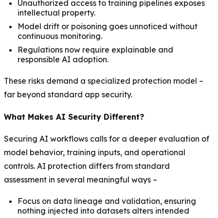
Unauthorized access to training pipelines exposes
intellectual property.
Model drift or poisoning goes unnoticed without
continuous monitoring.
Regulations now require explainable and
responsible AI adoption.
These risks demand a specialized protection model –
far beyond standard app security.
What Makes AI Security Different?
Securing AI workflows calls for a deeper evaluation of
model behavior, training inputs, and operational
controls. AI protection differs from standard
assessment in several meaningful ways –
Focus on data lineage and validation, ensuring
nothing injected into datasets alters intended