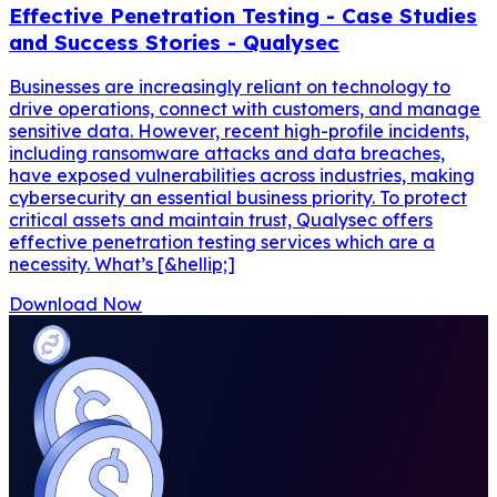
Effective Penetration Testing - Case Studies
and Success Stories - Qualysec
Businesses are increasingly reliant on technology to
drive operations, connect with customers, and manage
sensitive data. However, recent high-profile incidents,
including ransomware attacks and data breaches,
have exposed vulnerabilities across industries, making
cybersecurity an essential business priority. To protect
critical assets and maintain trust, Qualysec offers
effective penetration testing services which are a
necessity. What’s [&hellip;]
Download Now