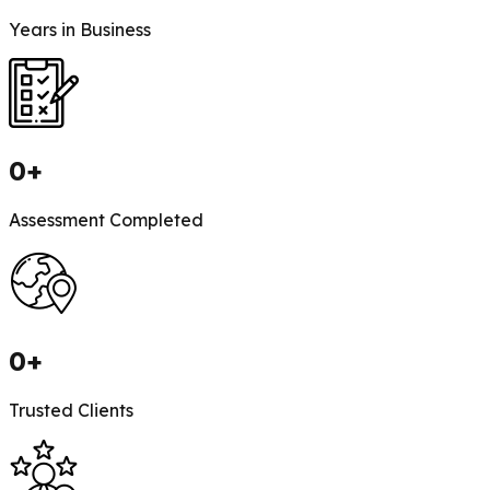
Years in Business
0
+
Assessment Completed
0
+
Trusted Clients