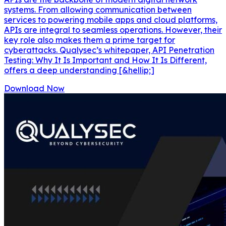
systems. From allowing communication between
services to powering mobile apps and cloud platforms,
APIs are integral to seamless operations. However, their
key role also makes them a prime target for
cyberattacks. Qualysec’s whitepaper, API Penetration
Testing: Why It Is Important and How It Is Different,
offers a deep understanding [&hellip;]
Download Now