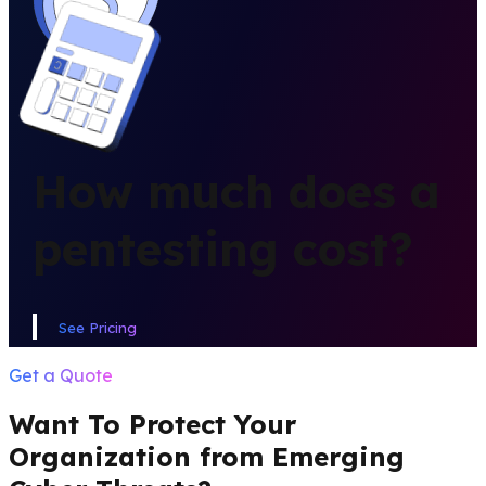
PRICING
How much does a
pentesting cost?
See Pricing
Get a Quote
Want To Protect Your
Organization from Emerging