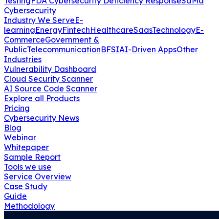
Testing
FDA Cybersecurity Deficiency Response
SaMd
Cybersecurity
Industry We Serve
E-
learning
Energy
Fintech
Healthcare
Saas
Technology
E-
Commerce
Government &
Public
Telecommunication
BFSI
AI-Driven Apps
Other
Industries
Vulnerability Dashboard
Cloud Security Scanner
AI Source Code Scanner
Explore all Products
Pricing
Cybersecurity News
Blog
Webinar
Whitepaper
Sample Report
Tools we use
Service Overview
Case Study
Guide
Methodology