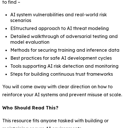
to find –
AI system vulnerabilities and real-world risk
scenarios
EStructured approach to AI threat modeling
Detailed walkthrough of adversarial testing and
model evaluation
Methods for securing training and inference data
Best practices for safe AI development cycles
Tools supporting AI risk detection and monitoring
Steps for building continuous trust frameworks
You will come away with clear direction on how to
reinforce your AI systems and prevent misuse at scale.
Who Should Read This?
This resource fits anyone tasked with building or