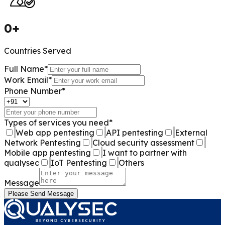
0
+
Countries Served
Full Name
*
Work Email
*
Phone Number
*
Types of services you need
*
Web app pentesting
API pentesting
External
Network Pentesting
Cloud security assessment
Mobile app pentesting
I want to partner with
qualysec
IoT Pentesting
Others
Message
Please Send Message