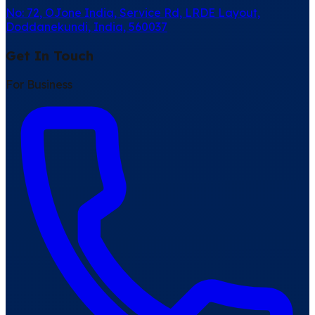
No: 72, OJone India, Service Rd, LRDE Layout,
Doddanekundi, India, 560037
Get In Touch
For Business