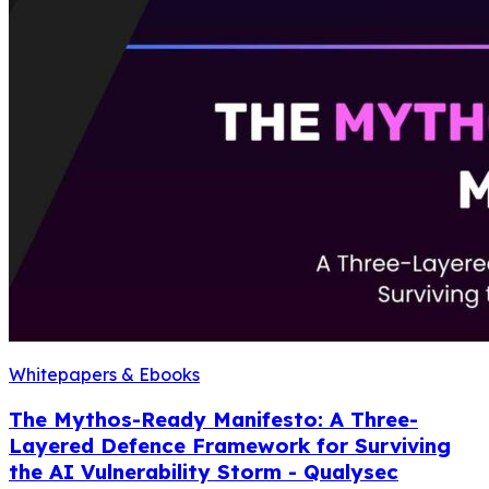
Whitepapers & Ebooks
The Mythos-Ready Manifesto: A Three-
Layered Defence Framework for Surviving
the AI Vulnerability Storm - Qualysec