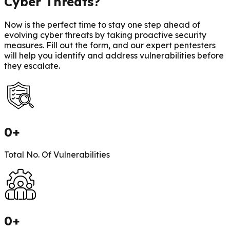
Cyber Threats?
Now is the perfect time to stay one step ahead of
evolving cyber threats by taking proactive security
measures. Fill out the form, and our expert pentesters
will help you identify and address vulnerabilities before
they escalate.
0
+
Total No. Of Vulnerabilities
0
+