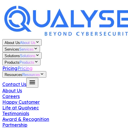
About Us
About Us
Services
Services
Solutions
Solutions
Products
Products
Pricing
Pricing
Resources
Resources
Contact Us
About Us
Careers
Happy Customer
Life at Qualysec
Testimonials
Award & Recognition
Partnership