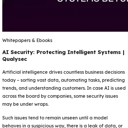
Whitepapers & Ebooks
AI Security: Protecting Intelligent Systems |
Qualysec
Artificial intelligence drives countless business decisions
today – sorting vast data, automating tasks, predicting
trends, and understanding customers. In case AI is used
across the board by companies, some security issues
may be under wraps.
Such issues tend to remain unseen until a model
behaves in a suspicious way, there is a leak of data, or