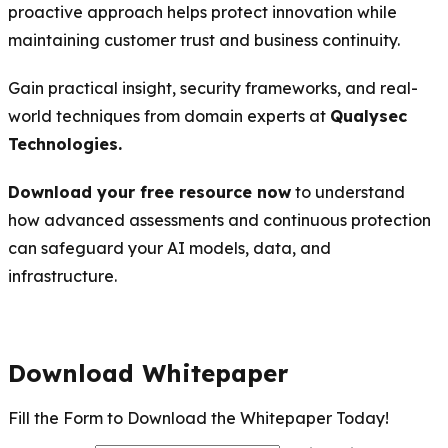
proactive approach helps protect innovation while
maintaining customer trust and business continuity.
Gain practical insight, security frameworks, and real-
world techniques from domain experts at
Qualysec
Technologies.
Download your free resource now
to understand
how advanced assessments and continuous protection
can safeguard your AI models, data, and
infrastructure.
Download Whitepaper
Fill the Form to Download the Whitepaper Today!