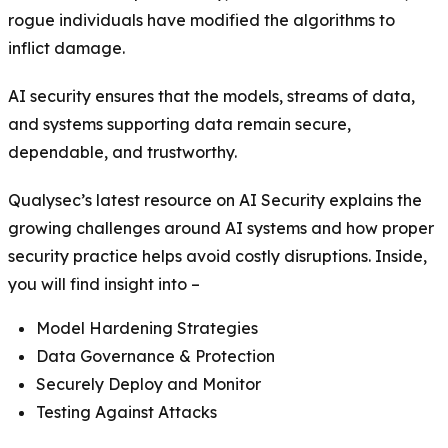
rogue individuals have modified the algorithms to
inflict damage.
AI security ensures that the models, streams of data,
and systems supporting data remain secure,
dependable, and trustworthy.
Qualysec’s latest resource on AI Security explains the
growing challenges around AI systems and how proper
security practice helps avoid costly disruptions. Inside,
you will find insight into –
Model Hardening Strategies
Data Governance & Protection
Securely Deploy and Monitor
Testing Against Attacks