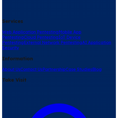
Services
Web Application Pentesting
Mobile App
Pentesting
Cloud Pentesting
IoT Device
Pentesting
External Network Pentesting
AI Application
Security
Information
About Us
Contact Us
Partnership
Case Studies
Blog
Take Visit