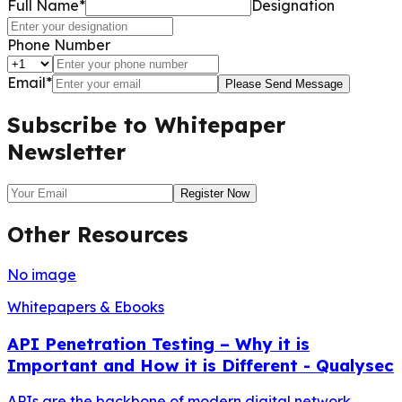
Full Name*
Designation
Phone Number
Email*
Please Send Message
Subscribe to Whitepaper
Newsletter
Register Now
Other Resources
No image
Whitepapers & Ebooks
API Penetration Testing – Why it is
Important and How it is Different - Qualysec
APIs are the backbone of modern digital network