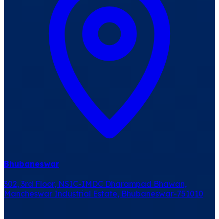
Bhubaneswar
302, 3rd Floor, NSIC-IMDC Dharampad Bhawan,
Mancheswar Industrial Estate, Bhubaneswar-751010