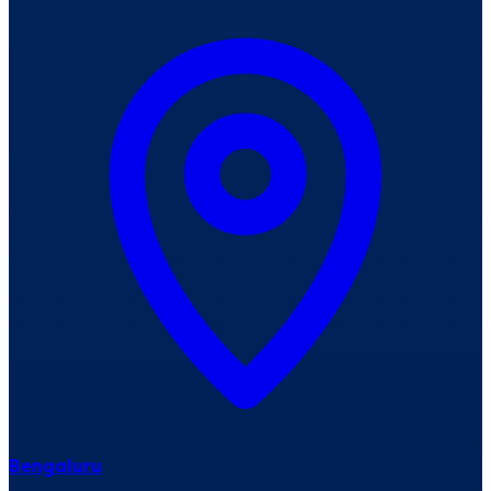
Bengaluru