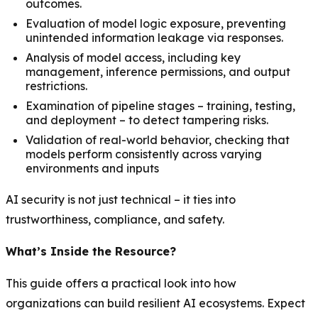
outcomes.
Evaluation of model logic exposure, preventing
unintended information leakage via responses.
Analysis of model access, including key
management, inference permissions, and output
restrictions.
Examination of pipeline stages – training, testing,
and deployment – to detect tampering risks.
Validation of real-world behavior, checking that
models perform consistently across varying
environments and inputs
AI security is not just technical – it ties into
trustworthiness, compliance, and safety.
What’s Inside the Resource?
This guide offers a practical look into how
organizations can build resilient AI ecosystems. Expect