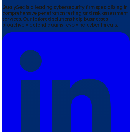
QualySec is a leading cybersecurity firm specializing in
comprehensive penetration testing and risk assessment
services. Our tailored solutions help businesses
proactively defend against evolving cyber threats.