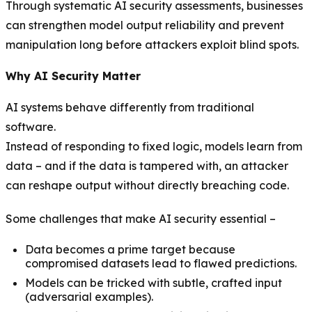
Through systematic AI security assessments, businesses
can strengthen model output reliability and prevent
manipulation long before attackers exploit blind spots.
Why AI Security Matter
AI systems behave differently from traditional
software.
Instead of responding to fixed logic, models learn from
data – and if the data is tampered with, an attacker
can reshape output without directly breaching code.
Some challenges that make AI security essential –
Data becomes a prime target because
compromised datasets lead to flawed predictions.
Models can be tricked with subtle, crafted input
(adversarial examples).