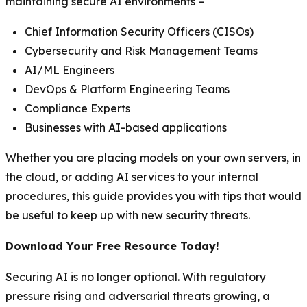
maintaining secure AI environments –
Chief Information Security Officers (CISOs)
Cybersecurity and Risk Management Teams
AI/ML Engineers
DevOps & Platform Engineering Teams
Compliance Experts
Businesses with AI-based applications
Whether you are placing models on your own servers, in
the cloud, or adding AI services to your internal
procedures, this guide provides you with tips that would
be useful to keep up with new security threats.
Download Your Free Resource Today!
Securing AI is no longer optional. With regulatory
pressure rising and adversarial threats growing, a