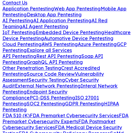
Contact Us
Application Pentesting
Web App Pentesting
Mobile App
Pentesting
Desktop App Pentesting
AI Pentesting
AI Application Pentesting
AI Red
Teaming
AI Agent Pentesting
IoT Pentesting
Embedded Device Pentesting
Healthcare
Device Pentesting
Automotive Device Pentesting
Cloud Pentesting
AWS Pentesting
Azure Pentesting
GCP
Pentesting
Explore all Services
API Pentesting
Rest API Pentesting
Soap API
Pentesting
GraphQL API Pentesting
Other Penetration Testing
Crest Accredited
Pentesting
Source Code Review
Vulnerability
Assessment
Security Testing
Cyber Security
Audit
External Network Pentesting
Interal Network
Pentesting
Endpoint Security
Compliance
PCI-DSS Pentesting
ISO 27001
Pentesting
SOC2 Pentesting
GDPR Pentesting
HIPAA
Pentesting
FDA 510 (K)
FDA Premarket Cybersecurity Services
FDA
Premarket Cybersecurity Experts
FDA Postmarket
Cybersecurity Services
FDA Medical Device Security