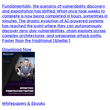
Fundamentally, the scenario of vulnerability discovery
and exploitation has shifted. What once took weeks to
complete is now being completed in hours, sometimes in
minutes. The drastic evolution of AI-powered systems
has reached the point where they can autonomously
discover zero-day vulnerabilities, chain exploits across
complex architectures, and weaponise attack paths.
Faster than the traditional [&hellip;]
Download Now
Whitepapers & Ebooks