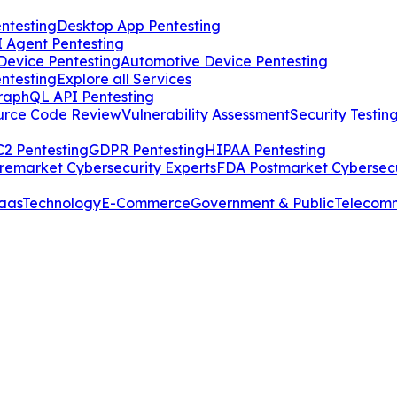
ntesting
Desktop App Pentesting
I Agent Pentesting
Device Pentesting
Automotive Device Pentesting
ntesting
Explore all Services
raphQL API Pentesting
urce Code Review
Vulnerability Assessment
Security Testin
2 Pentesting
GDPR Pentesting
HIPAA Pentesting
remarket Cybersecurity Experts
FDA Postmarket Cybersecu
aas
Technology
E-Commerce
Government & Public
Telecom