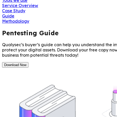
Tools we use
Service Overview
Case Study
Guide
Methodology
Pentesting Guide
Qualysec’s buyer’s guide can help you understand the imp
protect your digital assets. Download your free copy no
business from potential threats today!
Download Now