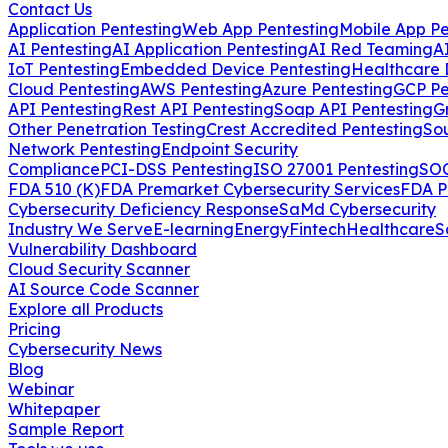
Contact Us
Application Pentesting
Web App Pentesting
Mobile App Pe
AI Pentesting
AI Application Pentesting
AI Red Teaming
A
IoT Pentesting
Embedded Device Pentesting
Healthcare 
Cloud Pentesting
AWS Pentesting
Azure Pentesting
GCP Pe
API Pentesting
Rest API Pentesting
Soap API Pentesting
G
Other Penetration Testing
Crest Accredited Pentesting
So
Network Pentesting
Endpoint Security
Compliance
PCI-DSS Pentesting
ISO 27001 Pentesting
SOC
FDA 510 (K)
FDA Premarket Cybersecurity Services
FDA P
Cybersecurity Deficiency Response
SaMd Cybersecurity
Industry We Serve
E-learning
Energy
Fintech
Healthcare
S
Vulnerability Dashboard
Cloud Security Scanner
AI Source Code Scanner
Explore all Products
Pricing
Cybersecurity News
Blog
Webinar
Whitepaper
Sample Report