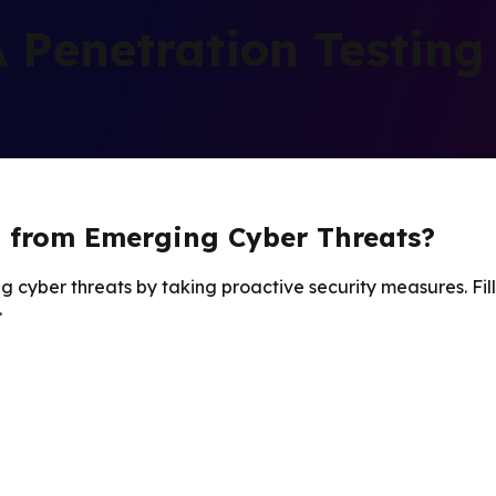
Penetration Testing
n from Emerging Cyber Threats?
g cyber threats by taking proactive security measures. Fill
.