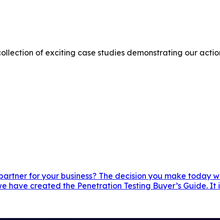
ollection of exciting case studies demonstrating our actio
 partner for your business? The decision you make today wil
e have created the Penetration Testing Buyer’s Guide. It i