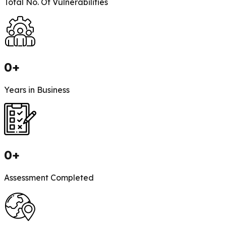
Total No. Of Vulnerabilities
0
+
Years in Business
0
+
Assessment Completed