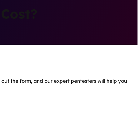
 Cost?
 out the form, and our expert pentesters will help you