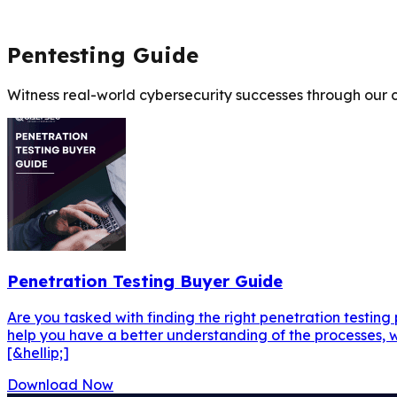
Pentesting Guide
Witness real-world cybersecurity successes through our c
Penetration Testing Buyer Guide
Are you tasked with finding the right penetration testing
help you have a better understanding of the processes, w
[&hellip;]
Download Now