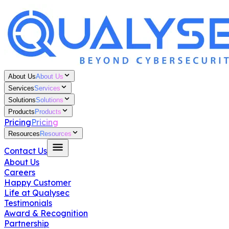
About Us
About Us
Services
Services
Solutions
Solutions
Products
Products
Pricing
Pricing
Resources
Resources
Contact Us
About Us
Careers
Happy Customer
Life at Qualysec
Testimonials
Award & Recognition
Partnership