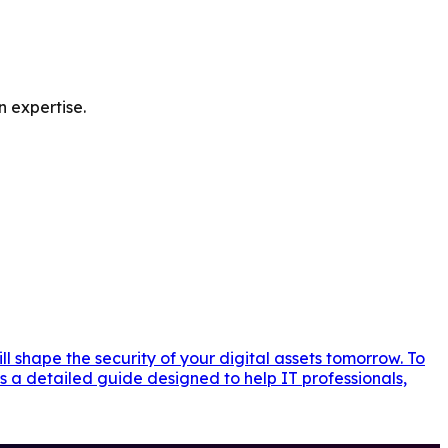
n expertise.
l shape the security of your digital assets tomorrow. To
s a detailed guide designed to help IT professionals,