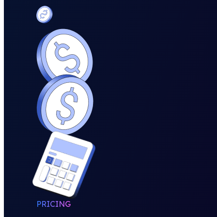
PRICING