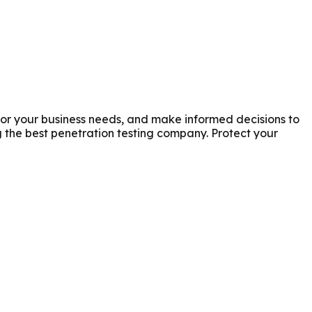
for your business needs, and make informed decisions to
the best penetration testing company. Protect your