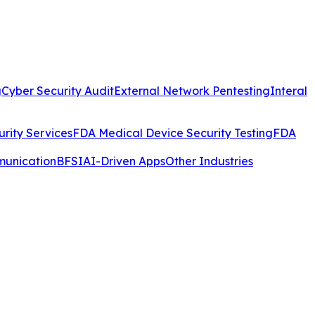
g
Cyber Security Audit
External Network Pentesting
Interal
rity Services
FDA Medical Device Security Testing
FDA
munication
BFSI
AI-Driven Apps
Other Industries