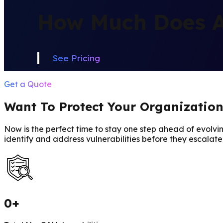
How Much Does A 
See Pricing
Get a Quote
Want To Protect Your Organizatio
Now is the perfect time to stay one step ahead of evolvin
identify and address vulnerabilities before they escalate
0
+