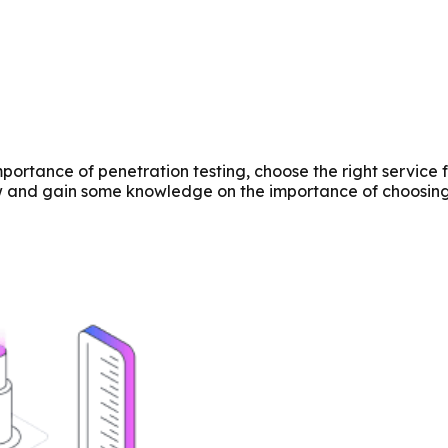
ortance of penetration testing, choose the right service 
w and gain some knowledge on the importance of choosing 