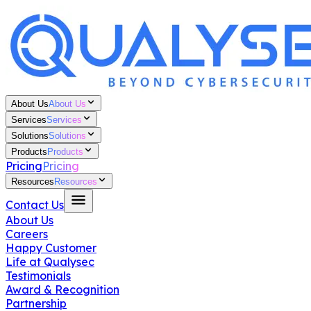
About Us
About Us
Services
Services
Solutions
Solutions
Products
Products
Pricing
Pricing
Resources
Resources
Contact Us
About Us
Careers
Happy Customer
Life at Qualysec
Testimonials
Award & Recognition
Partnership