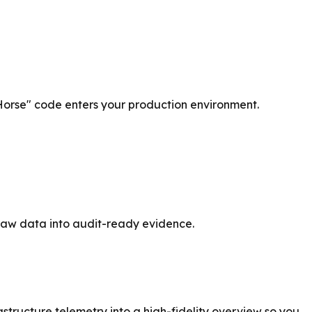
Horse" code enters your production environment.
 raw data into audit-ready evidence.
astructure telemetry into a high-fidelity overview so you