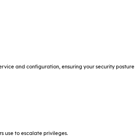
rvice and configuration, ensuring your security posture
s use to escalate privileges.