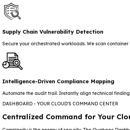
Supply Chain Vulnerability Detection
Secure your orchestrated workloads. We scan container i
Intelligence-Driven Compliance Mapping
Automate the audit trail. Instantly align technical fin
DASHBOARD - YOUR CLOUD'S COMMAND CENTER
Centralized Command for Your Clou
Complexity is the enemy of security. The Qualysec Dashboa