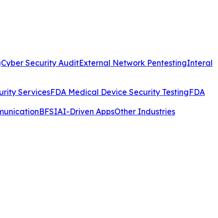
g
Cyber Security Audit
External Network Pentesting
Interal
rity Services
FDA Medical Device Security Testing
FDA
munication
BFSI
AI-Driven Apps
Other Industries