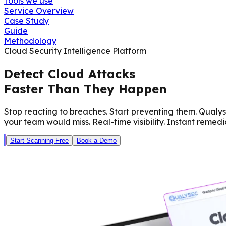
Tools we use
Service Overview
Case Study
Guide
Methodology
Cloud Security Intelligence Platform
Detect Cloud Attacks
Faster Than They Happen
Stop reacting to breaches. Start preventing them. Qualy
your team would miss. Real-time visibility. Instant remedi
Start Scanning Free
Book a Demo