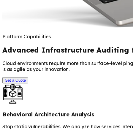
Platform Capabilities
Advanced Infrastructure Auditing 
Cloud environments require more than surface-level pings
is as agile as your innovation.
Get a Quote
Behavioral Architecture Analysis
Stop static vulnerabilities. We analyze how services inte