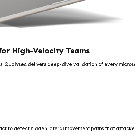
for High-Velocity Teams
. Qualysec delivers deep-dive validation of every microse
ract to detect hidden lateral movement paths that attacker