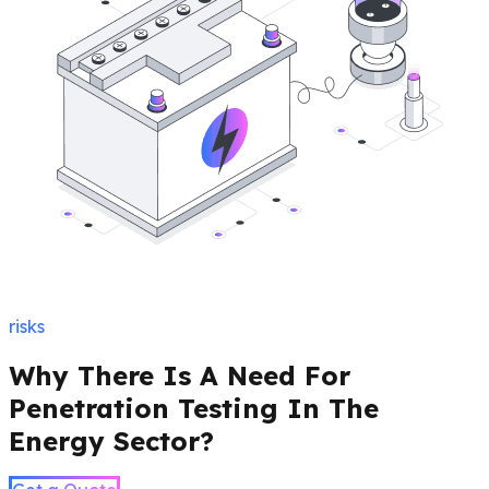
risks
Why There Is A Need For
Penetration Testing In The
Energy Sector?