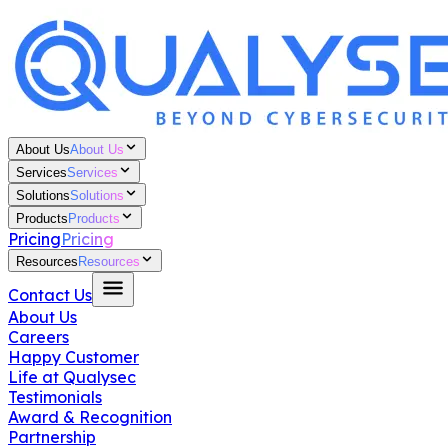
About Us
About Us
Services
Services
Solutions
Solutions
Products
Products
Pricing
Pricing
Resources
Resources
Contact Us
About Us
Careers
Happy Customer
Life at Qualysec
Testimonials
Award & Recognition
Partnership