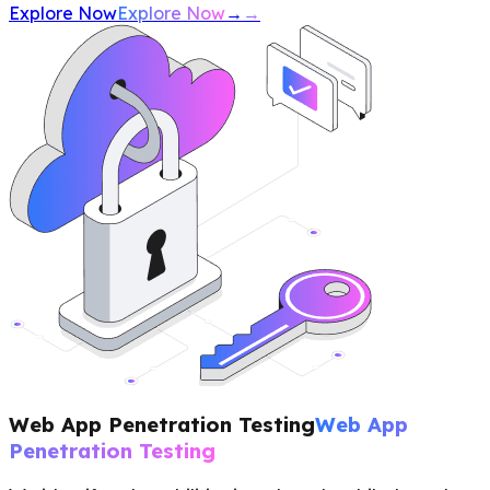
Explore Now
Explore Now
→
→
Web App Penetration Testing
Web App
Penetration Testing