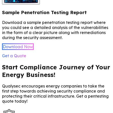
Sample Penetration Testing Report
Download a sample penetration testing report where
you could see a detailed analysis of the vulnerabilities
in the form of a clear picture along with remediations
during the security assessment.
Download Now
Get a Quote
Start Compliance Journey of Your
Energy Business!
Qualysec encourages energy companies to take the
first step towards achieving security compliance and
protecting their critical infrastructure. Get a pentesting
quote today!