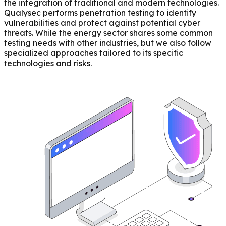
the integration of traditional and modern technologies.
Qualysec performs penetration testing to identify
vulnerabilities and protect against potential cyber
threats. While the energy sector shares some common
testing needs with other industries, but we also follow
specialized approaches tailored to its specific
technologies and risks.