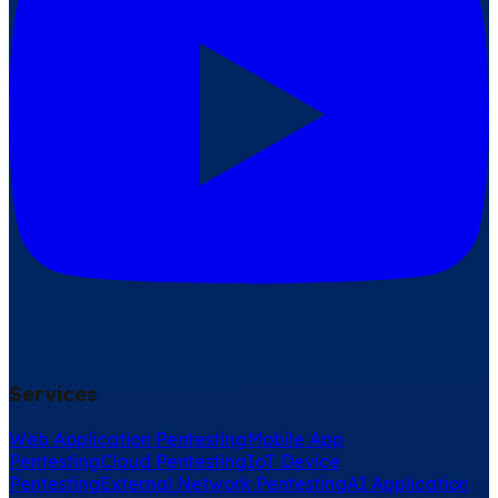
Services
Web Application Pentesting
Mobile App
Pentesting
Cloud Pentesting
IoT Device
Pentesting
External Network Pentesting
AI Application