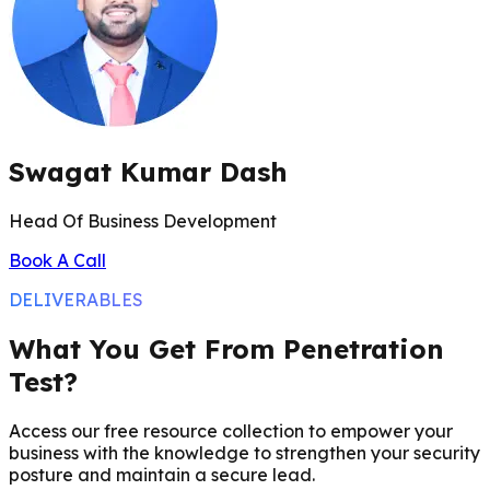
Swagat Kumar Dash
Head Of Business Development
Book A Call
DELIVERABLES
What You Get From Penetration
Test?
Access our free resource collection to empower your
business with the knowledge to strengthen your security
posture and maintain a secure lead.