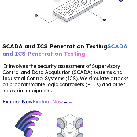
SCADA and ICS Penetration Testing
SCADA
and ICS Penetration Testing
lIt involves the security assessment of Supervisory
Control and Data Acquisition (SCADA) systems and
Industrial Control Systems (ICS). We simulate attacks
on programmable logic controllers (PLCs) and other
industrial equipment.
Explore Now
Explore Now
→
→