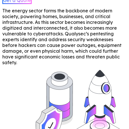
Get a Quote
The energy sector forms the backbone of modern
society, powering homes, businesses, and critical
infrastructure. As this sector becomes increasingly
digitized and interconnected, it also becomes more
vulnerable to cyberattacks. Qualysec’s pentesting
experts identify and address security weaknesses
before hackers can cause power outages, equipment
damage, or even physical harm, which could further
have significant economic losses and threaten public
safety.