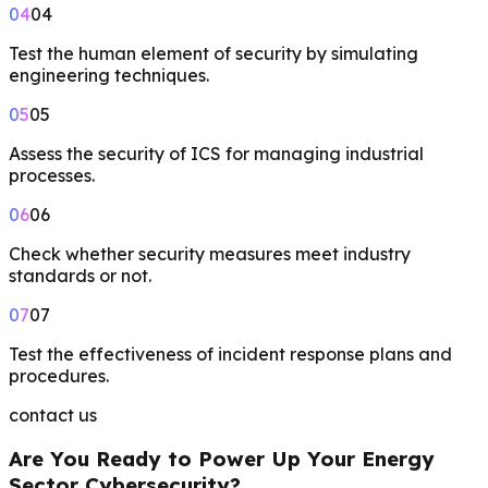
04
04
Test the human element of security by simulating
engineering techniques.
05
05
Assess the security of ICS for managing industrial
processes.
06
06
Check whether security measures meet industry
standards or not.
07
07
Test the effectiveness of incident response plans and
procedures.
contact us
Are You Ready to Power Up Your Energy
Sector Cybersecurity?