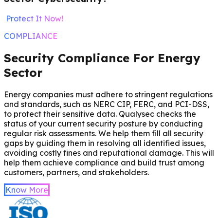
Protect It Now!
COMPLIANCE
Security Compliance For Energy
Sector
Energy companies must adhere to stringent regulations
and standards, such as NERC CIP, FERC, and PCI-DSS,
to protect their sensitive data. Qualysec checks the
status of your current security posture by conducting
regular risk assessments. We help them fill all security
gaps by guiding them in resolving all identified issues,
avoiding costly fines and reputational damage. This will
help them achieve compliance and build trust among
customers, partners, and stakeholders.
Know More