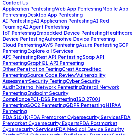
Contact Us
Application Pentesting
Web App Pentesting
Mobile App
Pentesting
Desktop App Pentesting
AI Pentesting
AI Application Pentesting
AI Red
Teaming
AI Agent Pentesting
IoT Pentesting
Embedded Device Pentesting
Healthcare
Device Pentesting
Automotive Device Pentesting
Cloud Pentesting
AWS Pentesting
Azure Pentesting
GCP
Pentesting
Explore all Services
API Pentesting
Rest API Pentesting
Soap API
Pentesting
GraphQL API Pentesting
Other Penetration Testing
Crest Accredited
Pentesting
Source Code Review
Vulnerability
Assessment
Security Testing
Cyber Security
Audit
External Network Pentesting
Interal Network
Pentesting
Endpoint Security
Compliance
PCI-DSS Pentesting
ISO 27001
Pentesting
SOC2 Pentesting
GDPR Pentesting
HIPAA
Pentesting
FDA 510 (K)
FDA Premarket Cybersecurity Services
FDA
Premarket Cybersecurity Experts
FDA Postmarket
Cybersecurity Services
FDA Medical Device Security