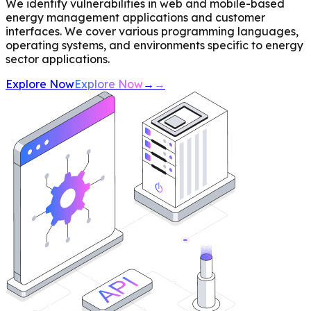
We identify vulnerabilities in web and mobile-based
energy management applications and customer
interfaces. We cover various programming languages,
operating systems, and environments specific to energy
sector applications.
Explore Now
Explore Now
→
→