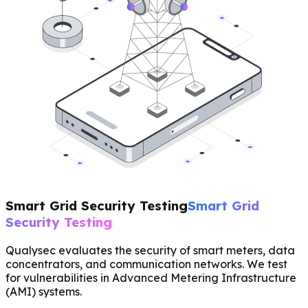
Smart Grid Security Testing
Smart Grid
Security Testing
Qualysec evaluates the security of smart meters, data
concentrators, and communication networks. We test
for vulnerabilities in Advanced Metering Infrastructure
(AMI) systems.