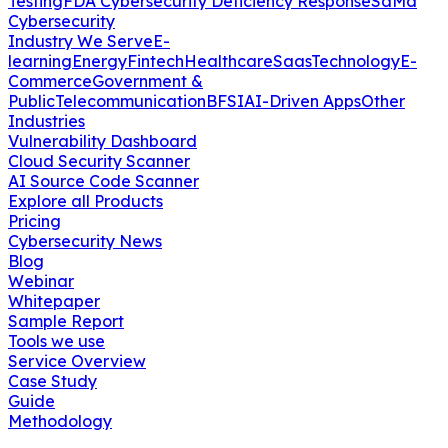
Testing
FDA Cybersecurity Deficiency Response
SaMd
Cybersecurity
Industry We Serve
E-
learning
Energy
Fintech
Healthcare
Saas
Technology
E-
Commerce
Government &
Public
Telecommunication
BFSI
AI-Driven Apps
Other
Industries
Vulnerability Dashboard
Cloud Security Scanner
AI Source Code Scanner
Explore all Products
Pricing
Cybersecurity News
Blog
Webinar
Whitepaper
Sample Report
Tools we use
Service Overview
Case Study
Guide
Methodology