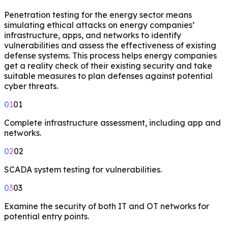
Penetration testing for the energy sector means
simulating ethical attacks on energy companies’
infrastructure, apps, and networks to identify
vulnerabilities and assess the effectiveness of existing
defense systems. This process helps energy companies
get a reality check of their existing security and take
suitable measures to plan defenses against potential
cyber threats.
01
01
Complete infrastructure assessment, including app and
networks.
02
02
SCADA system testing for vulnerabilities.
03
03
Examine the security of both IT and OT networks for
potential entry points.