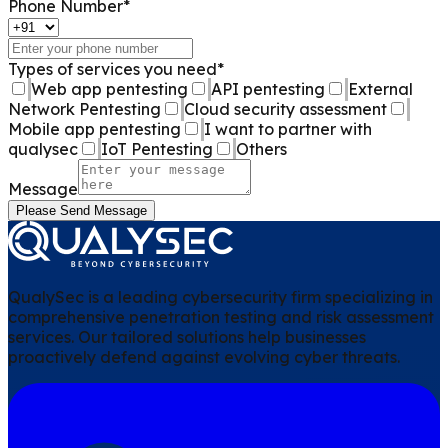
Phone Number
*
Types of services you need
*
Web app pentesting
API pentesting
External
Network Pentesting
Cloud security assessment
Mobile app pentesting
I want to partner with
qualysec
IoT Pentesting
Others
Message
Please Send Message
QualySec is a leading cybersecurity firm specializing in
comprehensive penetration testing and risk assessment
services. Our tailored solutions help businesses
proactively defend against evolving cyber threats.