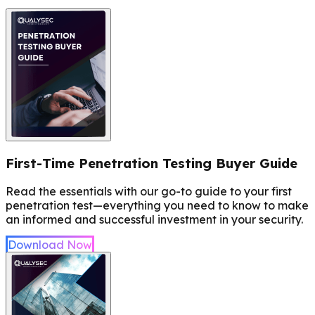
First-Time Penetration Testing Buyer Guide
Read the essentials with our go-to guide to your first
penetration test—everything you need to know to make
an informed and successful investment in your security.
Download Now