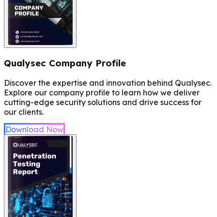
Qualysec Company Profile
Discover the expertise and innovation behind Qualysec.
Explore our company profile to learn how we deliver
cutting-edge security solutions and drive success for
our clients.
Download Now