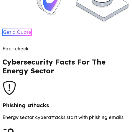
Get a Quote
Fact-check
Cybersecurity Facts For The
Energy Sector
Phishing attacks
Energy sector cyberattacks start with phishing emails.