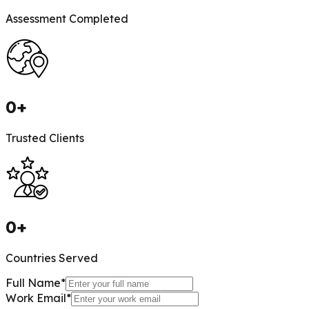
Assessment Completed
0
+
Trusted Clients
0
+
Countries Served
Full Name
*
Work Email
*