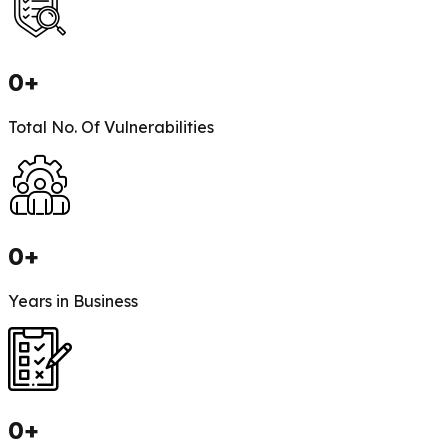
0
+
Total No. Of Vulnerabilities
0
+
Years in Business
0
+