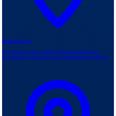
Bhubaneswar
302, 3rd Floor, NSIC-IMDC Dharampad Bhawan,
Mancheswar Industrial Estate, Bhubaneswar-751010