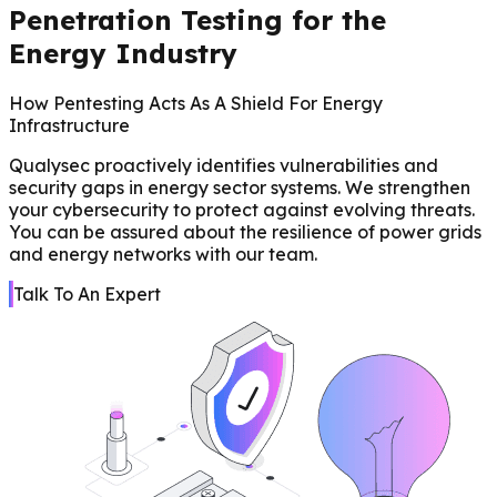
Penetration Testing for the
Energy Industry
How Pentesting Acts As A Shield For Energy
Infrastructure
Qualysec proactively identifies vulnerabilities and
security gaps in energy sector systems. We strengthen
your cybersecurity to protect against evolving threats.
You can be assured about the resilience of power grids
and energy networks with our team.
Talk To An Expert