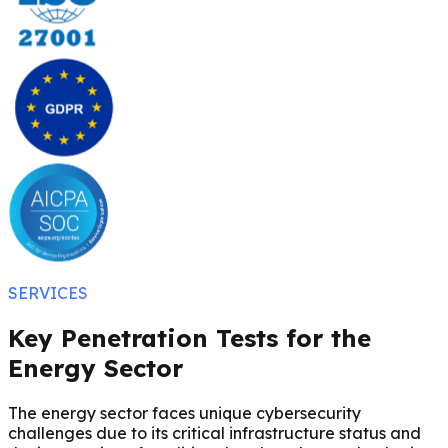
SERVICES
Key Penetration Tests for the
Energy Sector
The energy sector faces unique cybersecurity
challenges due to its critical infrastructure status and