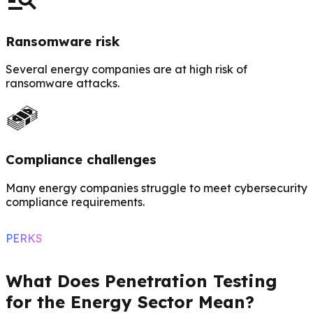
Ransomware risk
Several energy companies are at high risk of
ransomware attacks.
Compliance challenges
Many energy companies struggle to meet cybersecurity
compliance requirements.
PERKS
What Does Penetration Testing
for the Energy Sector Mean?