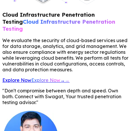
Cloud Infrastructure Penetration
Testing
Cloud Infrastructure Penetration
Testing
We evaluate the security of cloud-based services used
for data storage, analytics, and grid management. We
also ensure compliance with energy sector regulations
while leveraging cloud benefits. We perform all tests for
vulnerabilities in cloud configurations, access controls,
and data protection measures.
Explore Now
Explore Now
→
→
"Don't compromise between depth and speed. Own
both. Connect with Swagat, Your trusted penetration
testing advisor."