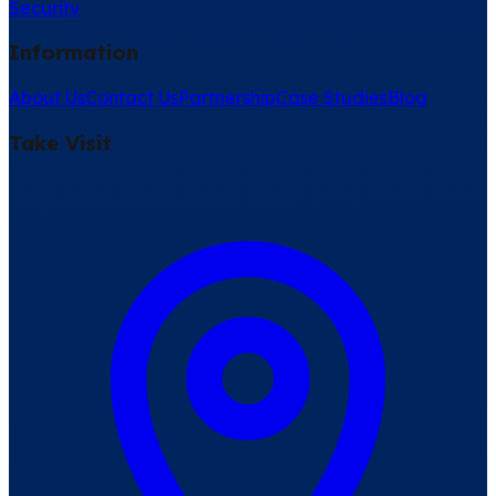
Security
Information
About Us
Contact Us
Partnership
Case Studies
Blog
Take Visit