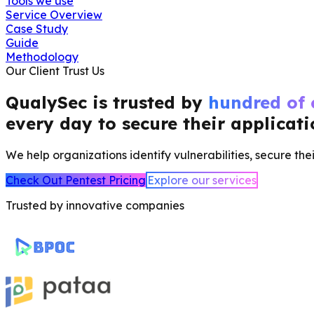
Tools we use
Service Overview
Case Study
Guide
Methodology
Our Client Trust Us
QualySec is trusted by
hundred of
every day to secure their applicat
We help organizations identify vulnerabilities, secure thei
Check Out Pentest Pricing
Explore our services
Trusted by innovative companies