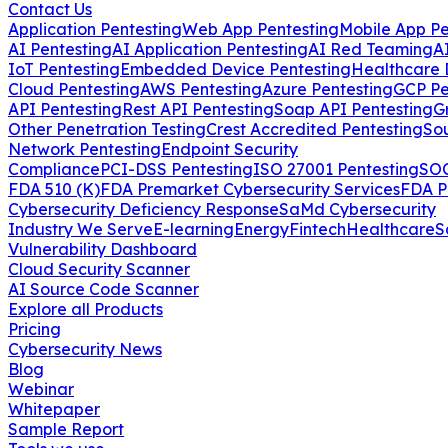
Contact Us
Application Pentesting
Web App Pentesting
Mobile App Pe
AI Pentesting
AI Application Pentesting
AI Red Teaming
A
IoT Pentesting
Embedded Device Pentesting
Healthcare 
Cloud Pentesting
AWS Pentesting
Azure Pentesting
GCP Pe
API Pentesting
Rest API Pentesting
Soap API Pentesting
G
Other Penetration Testing
Crest Accredited Pentesting
So
Network Pentesting
Endpoint Security
Compliance
PCI-DSS Pentesting
ISO 27001 Pentesting
SOC
FDA 510 (K)
FDA Premarket Cybersecurity Services
FDA P
Cybersecurity Deficiency Response
SaMd Cybersecurity
Industry We Serve
E-learning
Energy
Fintech
Healthcare
S
Vulnerability Dashboard
Cloud Security Scanner
AI Source Code Scanner
Explore all Products
Pricing
Cybersecurity News
Blog
Webinar
Whitepaper
Sample Report