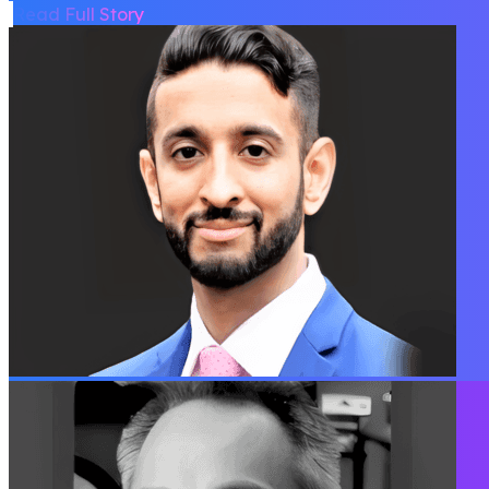
Read Full Story