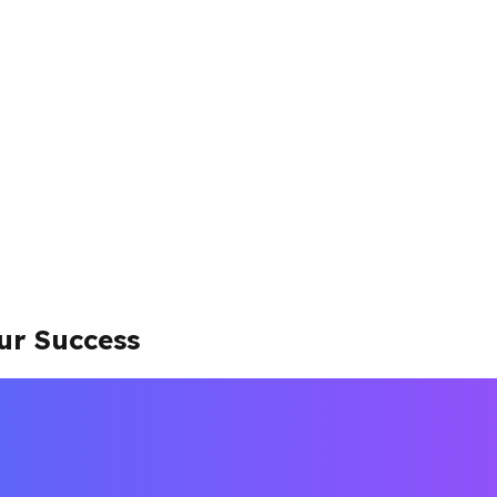
ur Success