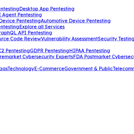
ntesting
Desktop App Pentesting
I Agent Pentesting
Device Pentesting
Automotive Device Pentesting
ntesting
Explore all Services
raphQL API Pentesting
urce Code Review
Vulnerability Assessment
Security Testin
2 Pentesting
GDPR Pentesting
HIPAA Pentesting
remarket Cybersecurity Experts
FDA Postmarket Cybersecu
aas
Technology
E-Commerce
Government & Public
Telecom