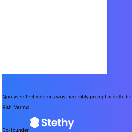
Qualysec Technologies was incredibly prompt in both thei
Rishi Verma
Co-founder