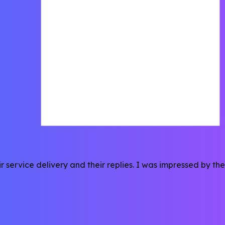
r service delivery and their replies. I was impressed by t