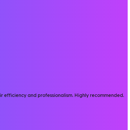
heir efficiency and professionalism. Highly recommended.