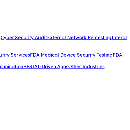
g
Cyber Security Audit
External Network Pentesting
Interal
rity Services
FDA Medical Device Security Testing
FDA
munication
BFSI
AI-Driven Apps
Other Industries