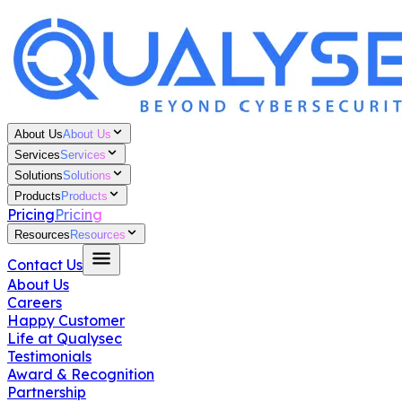
About Us
About Us
Services
Services
Solutions
Solutions
Products
Products
Pricing
Pricing
Resources
Resources
Contact Us
About Us
Careers
Happy Customer
Life at Qualysec
Testimonials
Award & Recognition
Partnership