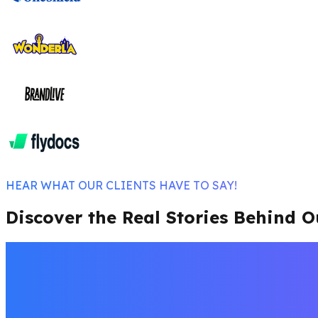
HEAR WHAT OUR CLIENTS HAVE TO SAY!
Discover the Real Stories Behind O