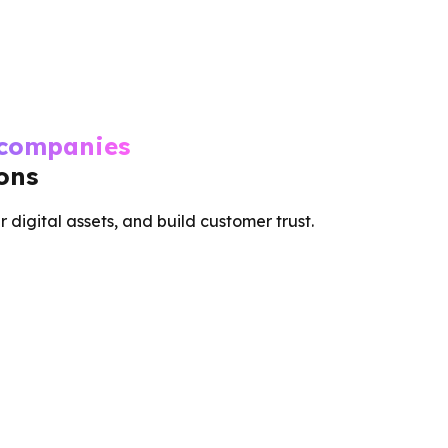
 companies
ions
r digital assets, and build customer trust.