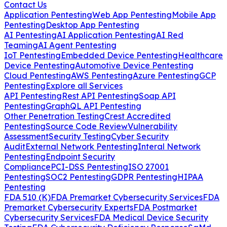
Contact Us
Application Pentesting
Web App Pentesting
Mobile App
Pentesting
Desktop App Pentesting
AI Pentesting
AI Application Pentesting
AI Red
Teaming
AI Agent Pentesting
IoT Pentesting
Embedded Device Pentesting
Healthcare
Device Pentesting
Automotive Device Pentesting
Cloud Pentesting
AWS Pentesting
Azure Pentesting
GCP
Pentesting
Explore all Services
API Pentesting
Rest API Pentesting
Soap API
Pentesting
GraphQL API Pentesting
Other Penetration Testing
Crest Accredited
Pentesting
Source Code Review
Vulnerability
Assessment
Security Testing
Cyber Security
Audit
External Network Pentesting
Interal Network
Pentesting
Endpoint Security
Compliance
PCI-DSS Pentesting
ISO 27001
Pentesting
SOC2 Pentesting
GDPR Pentesting
HIPAA
Pentesting
FDA 510 (K)
FDA Premarket Cybersecurity Services
FDA
Premarket Cybersecurity Experts
FDA Postmarket
Cybersecurity Services
FDA Medical Device Security