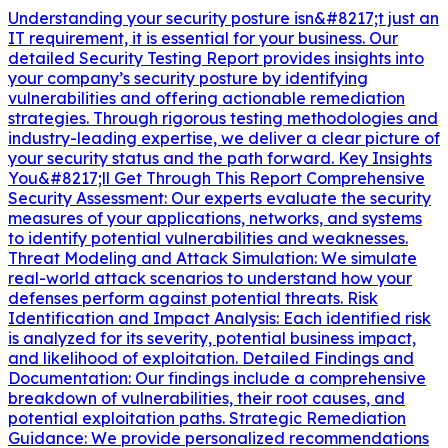
Understanding your security posture isn&#8217;t just an
IT requirement, it is essential for your business. Our
detailed Security Testing Report provides insights into
your company’s security posture by identifying
vulnerabilities and offering actionable remediation
strategies. Through rigorous testing methodologies and
industry-leading expertise, we deliver a clear picture of
your security status and the path forward. Key Insights
You&#8217;ll Get Through This Report Comprehensive
Security Assessment: Our experts evaluate the security
measures of your applications, networks, and systems
to identify potential vulnerabilities and weaknesses.
Threat Modeling and Attack Simulation: We simulate
real-world attack scenarios to understand how your
defenses perform against potential threats. Risk
Identification and Impact Analysis: Each identified risk
is analyzed for its severity, potential business impact,
and likelihood of exploitation. Detailed Findings and
Documentation: Our findings include a comprehensive
breakdown of vulnerabilities, their root causes, and
potential exploitation paths. Strategic Remediation
Guidance: We provide personalized recommendations