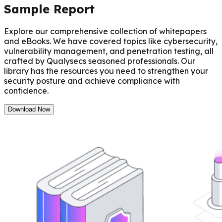
Sample Report
Explore our comprehensive collection of whitepapers
and eBooks. We have covered topics like cybersecurity,
vulnerability management, and penetration testing, all
crafted by Qualysecs seasoned professionals. Our
library has the resources you need to strengthen your
security posture and achieve compliance with
confidence.
Download Now