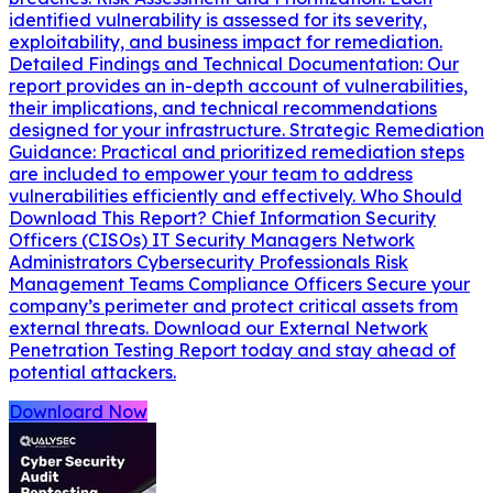
identified vulnerability is assessed for its severity,
exploitability, and business impact for remediation.
Detailed Findings and Technical Documentation: Our
report provides an in-depth account of vulnerabilities,
their implications, and technical recommendations
designed for your infrastructure. Strategic Remediation
Guidance: Practical and prioritized remediation steps
are included to empower your team to address
vulnerabilities efficiently and effectively. Who Should
Download This Report? Chief Information Security
Officers (CISOs) IT Security Managers Network
Administrators Cybersecurity Professionals Risk
Management Teams Compliance Officers Secure your
company’s perimeter and protect critical assets from
external threats. Download our External Network
Penetration Testing Report today and stay ahead of
potential attackers.
Downloard Now