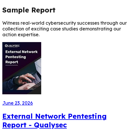
Sample Report
Witness real-world cybersecurity successes through our
collection of exciting case studies demonstrating our
action expertise.
June 23, 2026
External Network Pentesting
Report - Qualysec