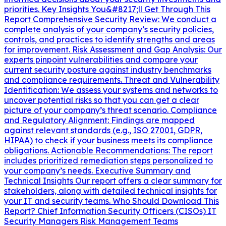
priorities. Key Insights You&#8217;ll Get Through This
Report Comprehensive Security Review: We conduct a
complete analysis of your company’s security policies,
controls, and practices to identify strengths and areas
for improvement. Risk Assessment and Gap Analysis: Our
experts pinpoint vulnerabilities and compare your
current security posture against industry benchmarks
and compliance requirements. Threat and Vulnerability
Identification: We assess your systems and networks to
uncover potential risks so that you can get a clear
picture of your company’s threat scenario. Compliance
and Regulatory Alignment: Findings are mapped
against relevant standards (e.g., ISO 27001, GDPR,
HIPAA) to check if your business meets its compliance
obligations. Actionable Recommendations: The report
includes prioritized remediation steps personalized to
your company’s needs. Executive Summary and
Technical Insights Our report offers a clear summary for
stakeholders, along with detailed technical insights for
your IT and security teams. Who Should Download This
Report? Chief Information Security Officers (CISOs) IT
Security Managers Risk Management Teams