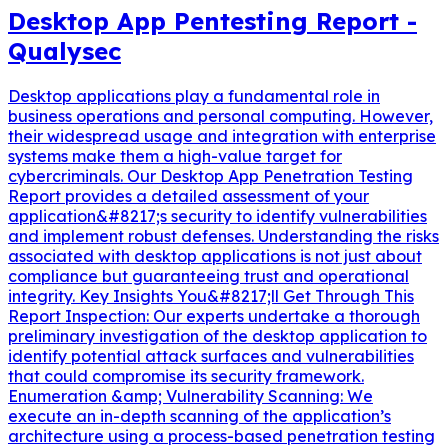
Desktop App Pentesting Report -
Qualysec
Desktop applications play a fundamental role in
business operations and personal computing. However,
their widespread usage and integration with enterprise
systems make them a high-value target for
cybercriminals. Our Desktop App Penetration Testing
Report provides a detailed assessment of your
application&#8217;s security to identify vulnerabilities
and implement robust defenses. Understanding the risks
associated with desktop applications is not just about
compliance but guaranteeing trust and operational
integrity. Key Insights You&#8217;ll Get Through This
Report Inspection: Our experts undertake a thorough
preliminary investigation of the desktop application to
identify potential attack surfaces and vulnerabilities
that could compromise its security framework.
Enumeration &amp; Vulnerability Scanning: We
execute an in-depth scanning of the application’s
architecture using a process-based penetration testing