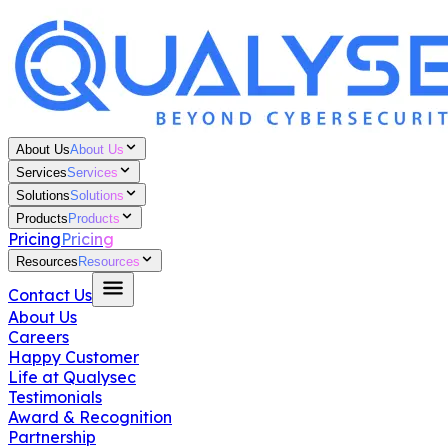
About Us
About Us
Services
Services
Solutions
Solutions
Products
Products
Pricing
Pricing
Resources
Resources
Contact Us
About Us
Careers
Happy Customer
Life at Qualysec
Testimonials
Award & Recognition
Partnership