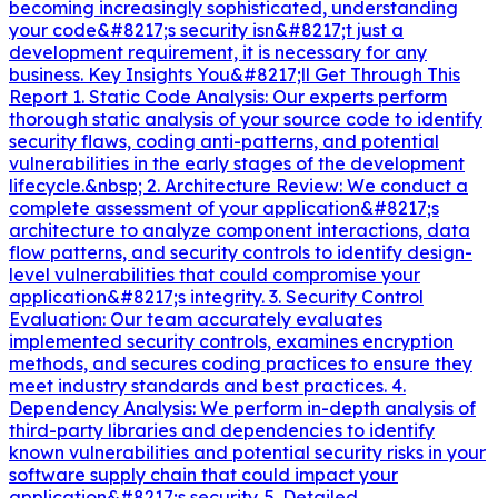
becoming increasingly sophisticated, understanding
your code&#8217;s security isn&#8217;t just a
development requirement, it is necessary for any
business. Key Insights You&#8217;ll Get Through This
Report 1. Static Code Analysis: Our experts perform
thorough static analysis of your source code to identify
security flaws, coding anti-patterns, and potential
vulnerabilities in the early stages of the development
lifecycle.&nbsp; 2. Architecture Review: We conduct a
complete assessment of your application&#8217;s
architecture to analyze component interactions, data
flow patterns, and security controls to identify design-
level vulnerabilities that could compromise your
application&#8217;s integrity. 3. Security Control
Evaluation: Our team accurately evaluates
implemented security controls, examines encryption
methods, and secures coding practices to ensure they
meet industry standards and best practices. 4.
Dependency Analysis: We perform in-depth analysis of
third-party libraries and dependencies to identify
known vulnerabilities and potential security risks in your
software supply chain that could impact your
application&#8217;s security. 5. Detailed