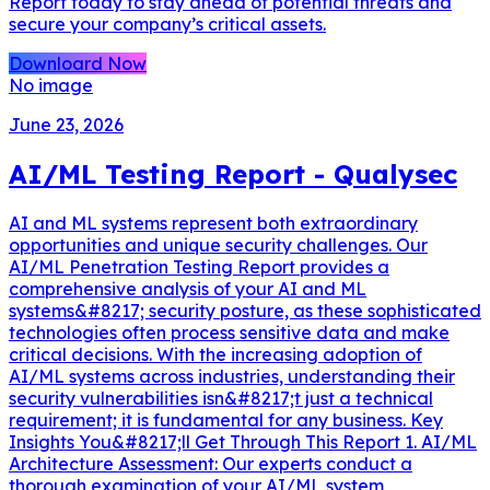
Report today to stay ahead of potential threats and
secure your company’s critical assets.
Downloard Now
No image
June 23, 2026
AI/ML Testing Report - Qualysec
AI and ML systems represent both extraordinary
opportunities and unique security challenges. Our
AI/ML Penetration Testing Report provides a
comprehensive analysis of your AI and ML
systems&#8217; security posture, as these sophisticated
technologies often process sensitive data and make
critical decisions. With the increasing adoption of
AI/ML systems across industries, understanding their
security vulnerabilities isn&#8217;t just a technical
requirement; it is fundamental for any business. Key
Insights You&#8217;ll Get Through This Report 1. AI/ML
Architecture Assessment: Our experts conduct a
thorough examination of your AI/ML system