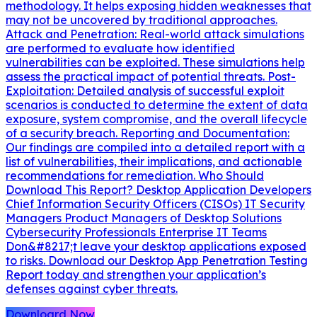
methodology. It helps exposing hidden weaknesses that
may not be uncovered by traditional approaches.
Attack and Penetration: Real-world attack simulations
are performed to evaluate how identified
vulnerabilities can be exploited. These simulations help
assess the practical impact of potential threats. Post-
Exploitation: Detailed analysis of successful exploit
scenarios is conducted to determine the extent of data
exposure, system compromise, and the overall lifecycle
of a security breach. Reporting and Documentation:
Our findings are compiled into a detailed report with a
list of vulnerabilities, their implications, and actionable
recommendations for remediation. Who Should
Download This Report? Desktop Application Developers
Chief Information Security Officers (CISOs) IT Security
Managers Product Managers of Desktop Solutions
Cybersecurity Professionals Enterprise IT Teams
Don&#8217;t leave your desktop applications exposed
to risks. Download our Desktop App Penetration Testing
Report today and strengthen your application’s
defenses against cyber threats.
Downloard Now