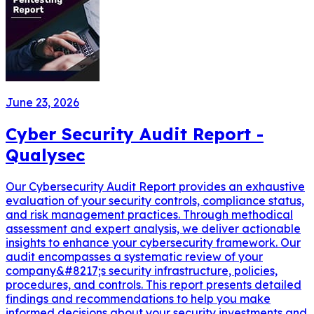
June 23, 2026
Cyber Security Audit Report -
Qualysec
Our Cybersecurity Audit Report provides an exhaustive
evaluation of your security controls, compliance status,
and risk management practices. Through methodical
assessment and expert analysis, we deliver actionable
insights to enhance your cybersecurity framework. Our
audit encompasses a systematic review of your
company&#8217;s security infrastructure, policies,
procedures, and controls. This report presents detailed
findings and recommendations to help you make
informed decisions about your security investments and