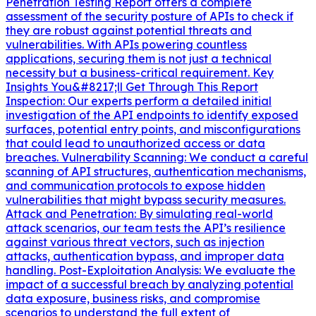
Penetration Testing Report offers a complete
assessment of the security posture of APIs to check if
they are robust against potential threats and
vulnerabilities. With APIs powering countless
applications, securing them is not just a technical
necessity but a business-critical requirement. Key
Insights You&#8217;ll Get Through This Report
Inspection: Our experts perform a detailed initial
investigation of the API endpoints to identify exposed
surfaces, potential entry points, and misconfigurations
that could lead to unauthorized access or data
breaches. Vulnerability Scanning: We conduct a careful
scanning of API structures, authentication mechanisms,
and communication protocols to expose hidden
vulnerabilities that might bypass security measures.
Attack and Penetration: By simulating real-world
attack scenarios, our team tests the API’s resilience
against various threat vectors, such as injection
attacks, authentication bypass, and improper data
handling. Post-Exploitation Analysis: We evaluate the
impact of a successful breach by analyzing potential
data exposure, business risks, and compromise
scenarios to understand the full extent of