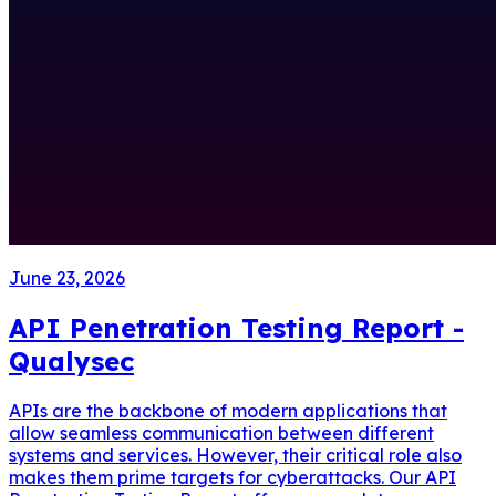
June 23, 2026
API Penetration Testing Report -
Qualysec
APIs are the backbone of modern applications that
allow seamless communication between different
systems and services. However, their critical role also
makes them prime targets for cyberattacks. Our API