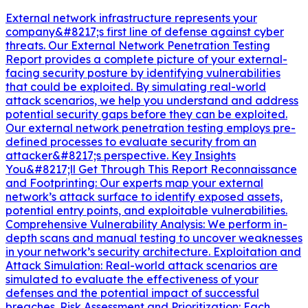
External network infrastructure represents your
company&#8217;s first line of defense against cyber
threats. Our External Network Penetration Testing
Report provides a complete picture of your external-
facing security posture by identifying vulnerabilities
that could be exploited. By simulating real-world
attack scenarios, we help you understand and address
potential security gaps before they can be exploited.
Our external network penetration testing employs pre-
defined processes to evaluate security from an
attacker&#8217;s perspective. Key Insights
You&#8217;ll Get Through This Report Reconnaissance
and Footprinting: Our experts map your external
network’s attack surface to identify exposed assets,
potential entry points, and exploitable vulnerabilities.
Comprehensive Vulnerability Analysis: We perform in-
depth scans and manual testing to uncover weaknesses
in your network’s security architecture. Exploitation and
Attack Simulation: Real-world attack scenarios are
simulated to evaluate the effectiveness of your
defenses and the potential impact of successful
breaches. Risk Assessment and Prioritization: Each