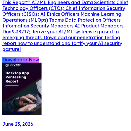
This Report? AI/ML Engineers and Data Scientists Chief
Technology Officers (CTOs) Chief Information Security
Officers (CISOs) AI Ethics Officers Machine Learning
Operations (MLOps) Teams Data Protection Officers
Information Security Managers AI Product Managers
Don&#8217;t leave your AI/ML systems exposed to
emerging threats. Download our penetration testing
report now to understand and fortify your AI security
posture!
Downloard Now
June 23, 2026