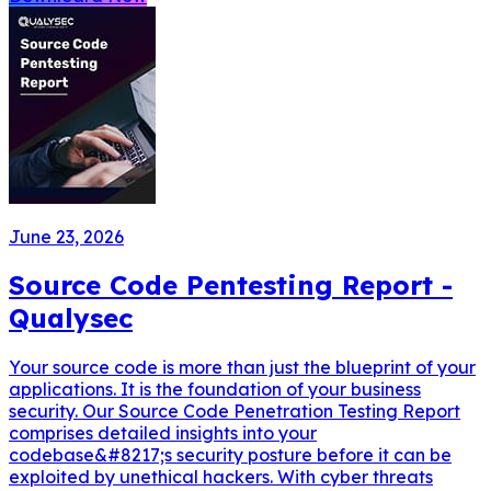
June 23, 2026
Source Code Pentesting Report -
Qualysec
Your source code is more than just the blueprint of your
applications. It is the foundation of your business
security. Our Source Code Penetration Testing Report
comprises detailed insights into your
codebase&#8217;s security posture before it can be
exploited by unethical hackers. With cyber threats