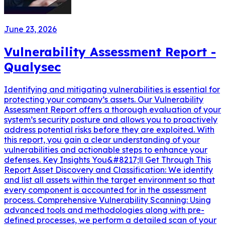
June 23, 2026
Vulnerability Assessment Report -
Qualysec
Identifying and mitigating vulnerabilities is essential for
protecting your company’s assets. Our Vulnerability
Assessment Report offers a thorough evaluation of your
system’s security posture and allows you to proactively
address potential risks before they are exploited. With
this report, you gain a clear understanding of your
vulnerabilities and actionable steps to enhance your
defenses. Key Insights You&#8217;ll Get Through This
Report Asset Discovery and Classification: We identify
and list all assets within the target environment so that
every component is accounted for in the assessment
process. Comprehensive Vulnerability Scanning: Using
advanced tools and methodologies along with pre-
defined processes, we perform a detailed scan of your