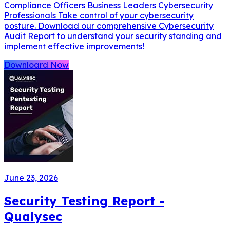
Compliance Officers Business Leaders Cybersecurity
Professionals Take control of your cybersecurity
posture. Download our comprehensive Cybersecurity
Audit Report to understand your security standing and
implement effective improvements!
Downloard Now
June 23, 2026
Security Testing Report -
Qualysec