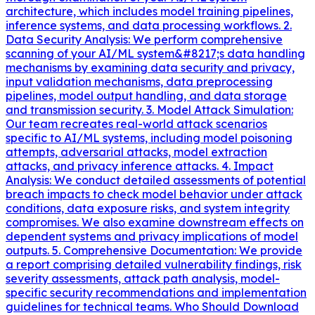
architecture, which includes model training pipelines,
inference systems, and data processing workflows. 2.
Data Security Analysis: We perform comprehensive
scanning of your AI/ML system&#8217;s data handling
mechanisms by examining data security and privacy,
input validation mechanisms, data preprocessing
pipelines, model output handling, and data storage
and transmission security. 3. Model Attack Simulation:
Our team recreates real-world attack scenarios
specific to AI/ML systems, including model poisoning
attempts, adversarial attacks, model extraction
attacks, and privacy inference attacks. 4. Impact
Analysis: We conduct detailed assessments of potential
breach impacts to check model behavior under attack
conditions, data exposure risks, and system integrity
compromises. We also examine downstream effects on
dependent systems and privacy implications of model
outputs. 5. Comprehensive Documentation: We provide
a report comprising detailed vulnerability findings, risk
severity assessments, attack path analysis, model-
specific security recommendations and implementation
guidelines for technical teams. Who Should Download