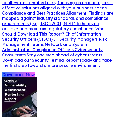
to alleviate identified risks, focusing on practical, cost-
effective solutions aligned with your business needs.
Compliance and Best Practices Alignment: Findings are
mapped against industry standards and compliance
requirements (e.g., ISO 27001, NIST) to help you
achieve and maintain regulatory compliance. Who
Should Download This Report? Chief Information
Security Officers (CISOs) IT Security Managers Risk
Management Teams Network and System
Administrators Compliance Officers Cybersecurity
Consultants Stay one step ahead of cyber threats.
Download our Security Testing Report today and take
the first step toward a more secure environment.
Downloard Now