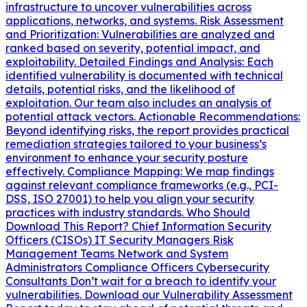
infrastructure to uncover vulnerabilities across
applications, networks, and systems. Risk Assessment
and Prioritization: Vulnerabilities are analyzed and
ranked based on severity, potential impact, and
exploitability. Detailed Findings and Analysis: Each
identified vulnerability is documented with technical
details, potential risks, and the likelihood of
exploitation. Our team also includes an analysis of
potential attack vectors. Actionable Recommendations:
Beyond identifying risks, the report provides practical
remediation strategies tailored to your business’s
environment to enhance your security posture
effectively. Compliance Mapping: We map findings
against relevant compliance frameworks (e.g., PCI-
DSS, ISO 27001) to help you align your security
practices with industry standards. Who Should
Download This Report? Chief Information Security
Officers (CISOs) IT Security Managers Risk
Management Teams Network and System
Administrators Compliance Officers Cybersecurity
Consultants Don’t wait for a breach to identify your
vulnerabilities. Download our Vulnerability Assessment