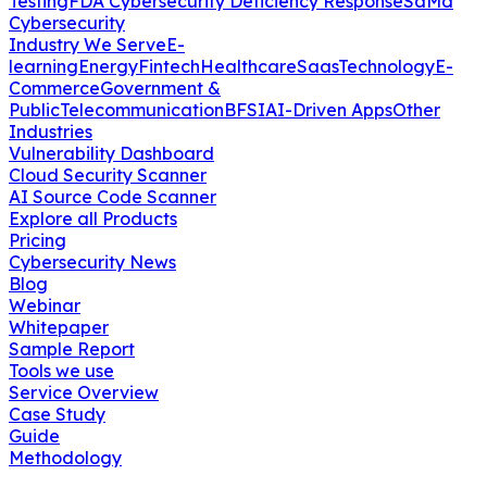
Testing
FDA Cybersecurity Deficiency Response
SaMd
Cybersecurity
Industry We Serve
E-
learning
Energy
Fintech
Healthcare
Saas
Technology
E-
Commerce
Government &
Public
Telecommunication
BFSI
AI-Driven Apps
Other
Industries
Vulnerability Dashboard
Cloud Security Scanner
AI Source Code Scanner
Explore all Products
Pricing
Cybersecurity News
Blog
Webinar
Whitepaper
Sample Report
Tools we use
Service Overview
Case Study
Guide
Methodology