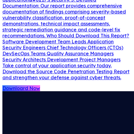
Documentation: Our report provides comprehensive
documentation of findings comprising severity-based
vulnerability classification, proof-of-concept
demonstrations, technical impact assessments,
strategic remediation guidance and code-level fix
recommendations. Who Should Download This Report?
Software Development Team Leads Application
Security Engineers Chief Technology Officers (CTOs)
DevSecOps Teams Quality Assurance Managers
Security Architects Development Project Managers
Take control of your application security today.
Download the Source Code Penetration Testing Report
and strengthen your defense against cyber threats.
Downloard Now