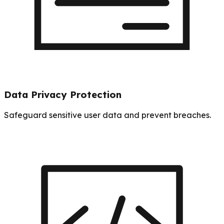
Data Privacy Protection
Safeguard sensitive user data and prevent breaches.