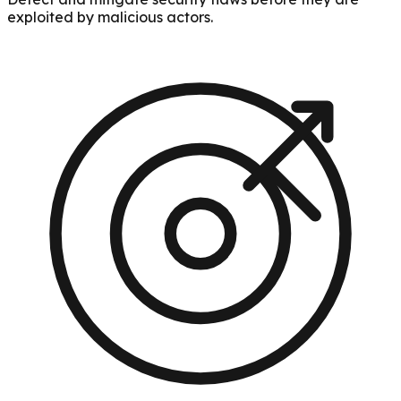
exploited by malicious actors.