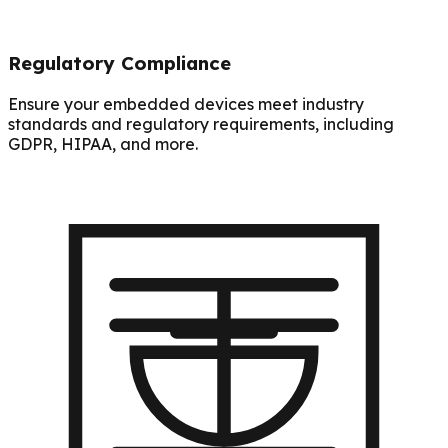
Regulatory Compliance
Ensure your embedded devices meet industry
standards and regulatory requirements, including
GDPR, HIPAA, and more.