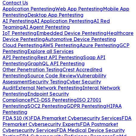
Contact Us
Application Pentesting
Web App Pentesting
Mobile App
Pentesting
Desktop App Pentesting
AI Pentesting
AI Application Pentesting
AI Red
Teaming
AI Agent Pentesting
IoT Pentesting
Embedded Device Pentesting
Healthcare
Device Pentesting
Automotive Device Pentesting
Cloud Pentesting
AWS Pentesting
Azure Pentesting
GCP
Pentesting
Explore all Services
API Pentesting
Rest API Pentesting
Soap API
Pentesting
GraphQL API Pentesting
Other Penetration Testing
Crest Accredited
Pentesting
Source Code Review
Vulnerability
Assessment
Security Testing
Cyber Security
Audit
External Network Pentesting
Interal Network
Pentesting
Endpoint Security
Compliance
PCI-DSS Pentesting
ISO 27001
Pentesting
SOC2 Pentesting
GDPR Pentesting
HIPAA
Pentesting
FDA 510 (K)
FDA Premarket Cybersecurity Services
FDA
Premarket Cybersecurity Experts
FDA Postmarket
Cybersecurity Services
FDA Medical Device Security