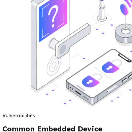
Vulnerabilities
Common Embedded Device