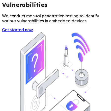
Vulnerabilities
We conduct manual penetration testing to identify
various vulnerabilities in embedded devices
Get started now