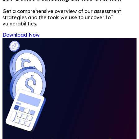
Get a comprehensive overview of our assessment
strategies and the tools we use to uncover IoT
vulnerabilities.
Download Now
PRICING