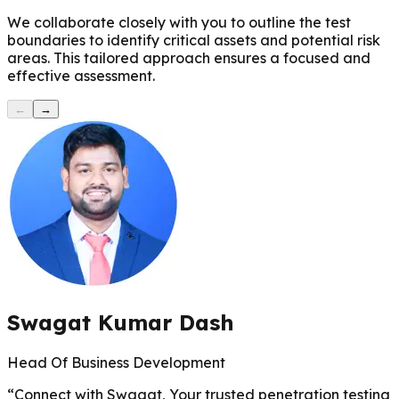
We collaborate closely with you to outline the test
boundaries to identify critical assets and potential risk
areas. This tailored approach ensures a focused and
effective assessment.
←
→
Swagat Kumar Dash
Head Of Business Development
“
Connect with Swagat, Your trusted penetration testing