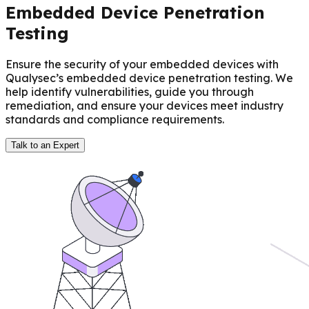
Embedded Device Penetration
Testing
Ensure the security of your embedded devices with
Qualysec’s embedded device penetration testing. We
help identify vulnerabilities, guide you through
remediation, and ensure your devices meet industry
standards and compliance requirements.
Talk to an Expert