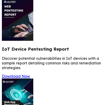
IoT Device Pentesting Report
Discover potential vulnerabilities in IoT devices with a
sample report detailing common risks and remediation
strategies.
Download Now