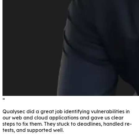
“
Qualysec did a great job identifying vulnerabilities in
our web and cloud applications and gave us clear
steps to fix them. They stuck to deadlines, handled re-
tests, and supported well.