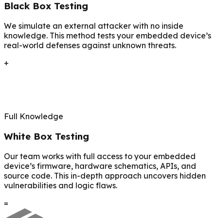
Black Box Testing
We simulate an external attacker with no inside
knowledge. This method tests your embedded device’s
real-world defenses against unknown threats.
+
Full Knowledge
White Box Testing
Our team works with full access to your embedded
device’s firmware, hardware schematics, APIs, and
source code. This in-depth approach uncovers hidden
vulnerabilities and logic flaws.
=