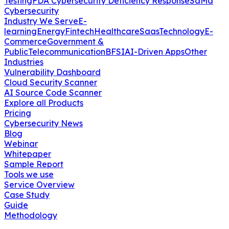
Testing
FDA Cybersecurity Deficiency Response
SaMd
Cybersecurity
Industry We Serve
E-
learning
Energy
Fintech
Healthcare
Saas
Technology
E-
Commerce
Government &
Public
Telecommunication
BFSI
AI-Driven Apps
Other
Industries
Vulnerability Dashboard
Cloud Security Scanner
AI Source Code Scanner
Explore all Products
Pricing
Cybersecurity News
Blog
Webinar
Whitepaper
Sample Report
Tools we use
Service Overview
Case Study
Guide
Methodology