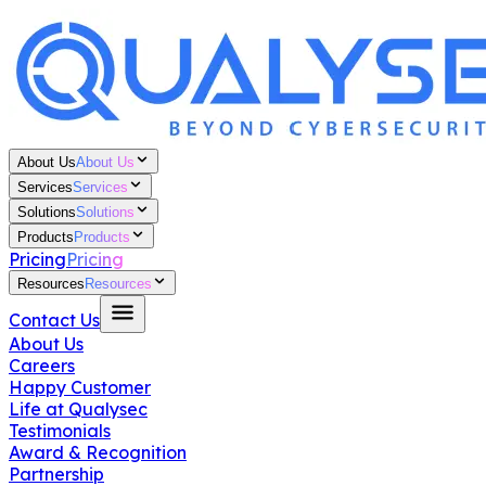
About Us
About Us
Services
Services
Solutions
Solutions
Products
Products
Pricing
Pricing
Resources
Resources
Contact Us
About Us
Careers
Happy Customer
Life at Qualysec
Testimonials
Award & Recognition
Partnership