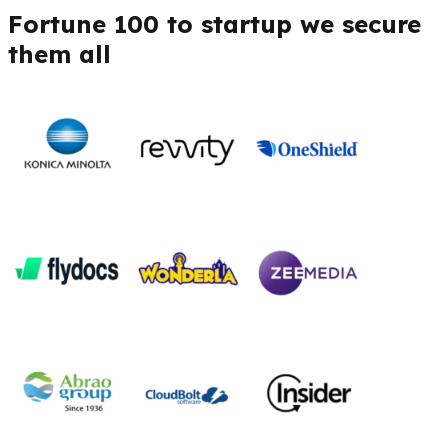
Fortune 100 to startup we secure
them all