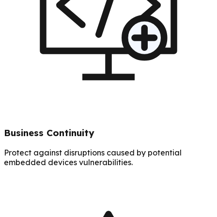
Business Continuity
Protect against disruptions caused by potential
embedded devices vulnerabilities.