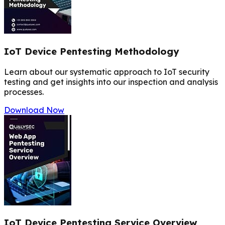
IoT Device Pentesting Methodology
Learn about our systematic approach to IoT security
testing and get insights into our inspection and analysis
processes.
Download Now
IoT Device Pentesting Service Overview