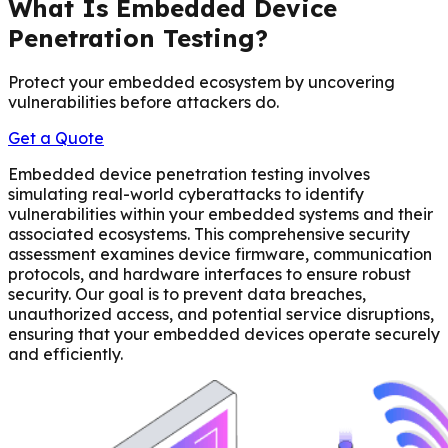
What Is Embedded Device
Penetration Testing?
Protect your embedded ecosystem by uncovering
vulnerabilities before attackers do.
Get a Quote
Embedded device penetration testing involves
simulating real-world cyberattacks to identify
vulnerabilities within your embedded systems and their
associated ecosystems. This comprehensive security
assessment examines device firmware, communication
protocols, and hardware interfaces to ensure robust
security. Our goal is to prevent data breaches,
unauthorized access, and potential service disruptions,
ensuring that your embedded devices operate securely
and efficiently.