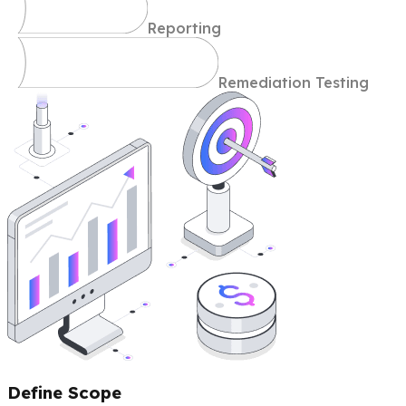
Reporting
Remediation Testing
Define Scope