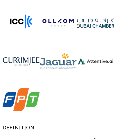
DEFINITION