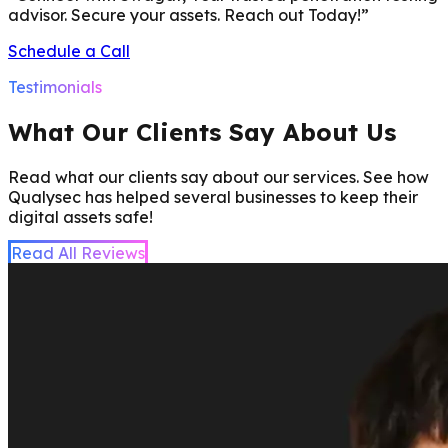
advisor. Secure your assets. Reach out Today!
”
Schedule a Call
Testimonials
What Our Clients Say About Us
Read what our clients say about our services. See how
Qualysec has helped several businesses to keep their
digital assets safe!
Read All Reviews