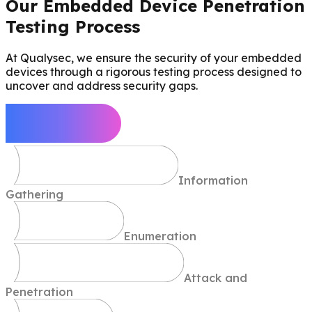
Our Embedded Device Penetration
Testing Process
At Qualysec, we ensure the security of your embedded
devices through a rigorous testing process designed to
uncover and address security gaps.
Define Scope
Information
Gathering
Enumeration
Attack and
Penetration