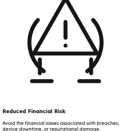
Reduced Financial Risk
Avoid the financial losses associated with breaches,
device downtime, or reputational damage.