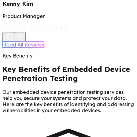
Kenny Kim
Product Manager
Read All Reviews
Key Benefits
Key Benefits of Embedded Device
Penetration Testing
Our embedded device penetration testing services
help you secure your systems and protect your data.
Here are the key benefits of identifying and addressing
vulnerabilities in your embedded devices.