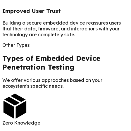
Improved User Trust
Building a secure embedded device reassures users
that their data, firmware, and interactions with your
technology are completely safe.
Other Types
Types of Embedded Device
Penetration Testing
We offer various approaches based on your
ecosystem's specific needs.
Zero Knowledge