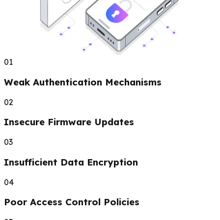
01
Weak Authentication Mechanisms
02
Insecure Firmware Updates
03
Insufficient Data Encryption
04
Poor Access Control Policies