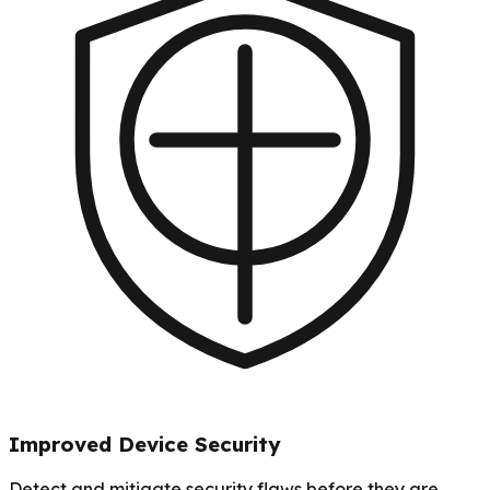
Improved Device Security
Detect and mitigate security flaws before they are