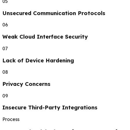
05
Unsecured Communication Protocols
06
Weak Cloud Interface Security
07
Lack of Device Hardening
08
Privacy Concerns
09
Insecure Third-Party Integrations
Process