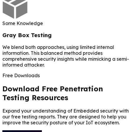
Some Knowledge
Gray Box Testing
We blend both approaches, using limited internal
information. This balanced method provides
comprehensive security insights while mimicking a semi-
informed attacker.
Free Downloads
Download Free Penetration
Testing Resources
Expand your understanding of Embedded security with
our free testing reports. They are designed to help you
improve the security posture of your IoT ecosystem.