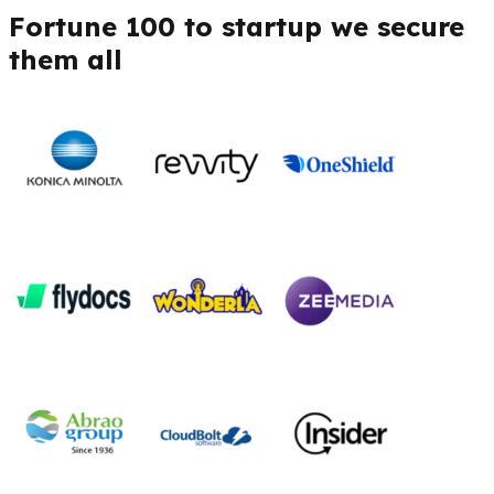
Fortune 100 to startup we secure
them all