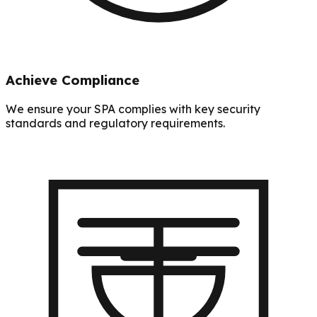
Achieve Compliance
We ensure your SPA complies with key security
standards and regulatory requirements.