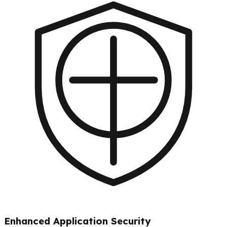
Enhanced Application Security