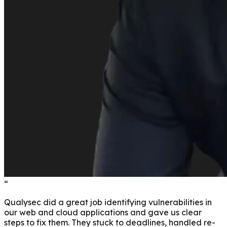
“
Qualysec did a great job identifying vulnerabilities in
our web and cloud applications and gave us clear
steps to fix them. They stuck to deadlines, handled re-