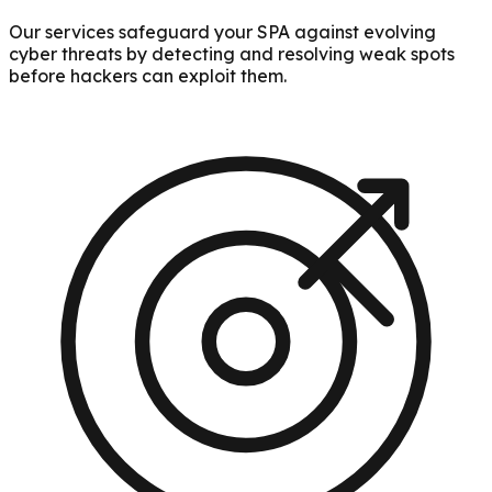
Our services safeguard your SPA against evolving
cyber threats by detecting and resolving weak spots
before hackers can exploit them.