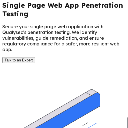
Single Page Web App Penetration
Testing
Secure your single page web application with
Qualysec’s penetration testing. We identify
vulnerabilities, guide remediation, and ensure
regulatory compliance for a safer, more resilient web
app.
Talk to an Expert