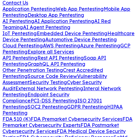
Contact Us
Application Pentesting
Web App Pentesting
Mobile App
Pentesting
Desktop App Pentesting
AI Pentesting
AI Application Pentesting
AI Red
Teaming
AI Agent Pentesting
IoT Pentesting
Embedded Device Pentesting
Healthcare
Device Pentesting
Automotive Device Pentesting
Cloud Pentesting
AWS Pentesting
Azure Pentesting
GCP
Pentesting
Explore all Services
API Pentesting
Rest API Pentesting
Soap API
Pentesting
GraphQL API Pentesting
Other Penetration Testing
Crest Accredited
Pentesting
Source Code Review
Vulnerability
Assessment
Security Testing
Cyber Security
Audit
External Network Pentesting
Interal Network
Pentesting
Endpoint Security
Compliance
PCI-DSS Pentesting
ISO 27001
Pentesting
SOC2 Pentesting
GDPR Pentesting
HIPAA
Pentesting
FDA 510 (K)
FDA Premarket Cybersecurity Services
FDA
Premarket Cybersecurity Experts
FDA Postmarket
Cybersecurity Services
FDA Medical Device Security