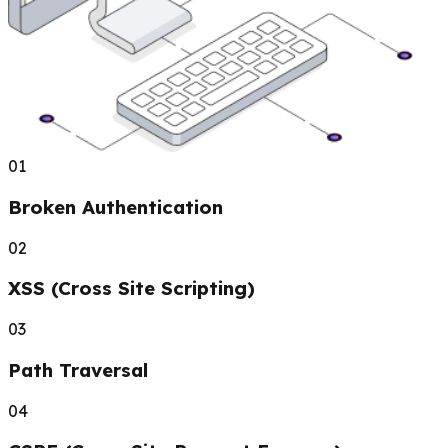
01
Broken Authentication
02
XSS (Cross Site Scripting)
03
Path Traversal
04