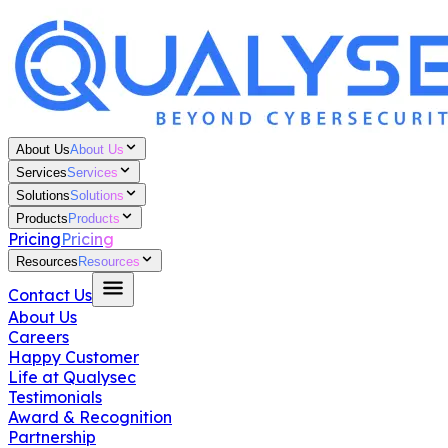
About Us
About Us
Services
Services
Solutions
Solutions
Products
Products
Pricing
Pricing
Resources
Resources
Contact Us
About Us
Careers
Happy Customer
Life at Qualysec
Testimonials
Award & Recognition
Partnership