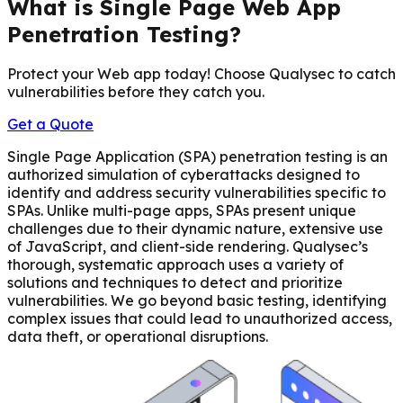
What is Single Page Web App
Penetration Testing?
Protect your Web app today! Choose Qualysec to catch
vulnerabilities before they catch you.
Get a Quote
Single Page Application (SPA) penetration testing is an
authorized simulation of cyberattacks designed to
identify and address security vulnerabilities specific to
SPAs. Unlike multi-page apps, SPAs present unique
challenges due to their dynamic nature, extensive use
of JavaScript, and client-side rendering. Qualysec’s
thorough, systematic approach uses a variety of
solutions and techniques to detect and prioritize
vulnerabilities. We go beyond basic testing, identifying
complex issues that could lead to unauthorized access,
data theft, or operational disruptions.