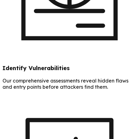
Identify Vulnerabilities
Our comprehensive assessments reveal hidden flaws
and entry points before attackers find them.