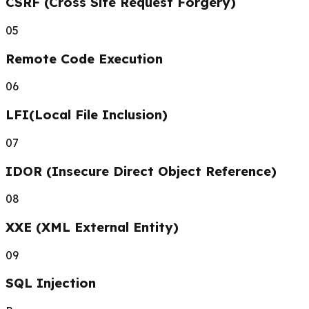
CSRF (Cross Site Request Forgery)
05
Remote Code Execution
06
LFI(Local File Inclusion)
07
IDOR (Insecure Direct Object Reference)
08
XXE (XML External Entity)
09
SQL Injection