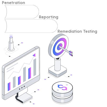
Penetration
Reporting
Remediation Testing