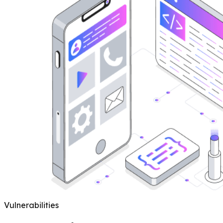
Vulnerabilities