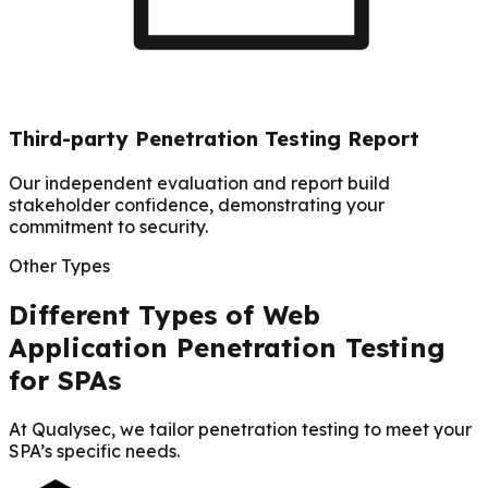
Third-party Penetration Testing Report
Our independent evaluation and report build
stakeholder confidence, demonstrating your
commitment to security.
Other Types
Different Types of Web
Application Penetration Testing
for SPAs
At Qualysec, we tailor penetration testing to meet your
SPA’s specific needs.