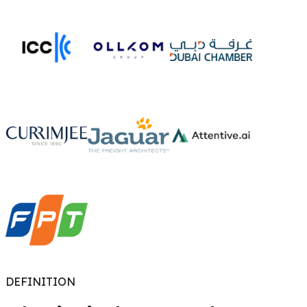
DEFINITION