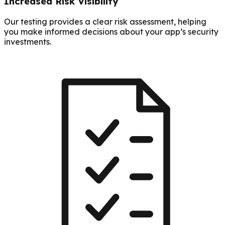
Increased Risk Visibility
Our testing provides a clear risk assessment, helping
you make informed decisions about your app’s security
investments.