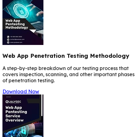
Web App Penetration Testing Methodology
A step-by-step breakdown of our testing process that
covers inspection, scanning, and other important phases
of penetration testing.
Download Now