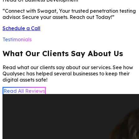
“
Connect with Swagat, Your trusted penetration testing
advisor. Secure your assets. Reach out Today!
”
Schedule a Call
Testimonials
What Our Clients Say About Us
Read what our clients say about our services. See how
Qualysec has helped several businesses to keep their
digital assets safe!
Read All Reviews