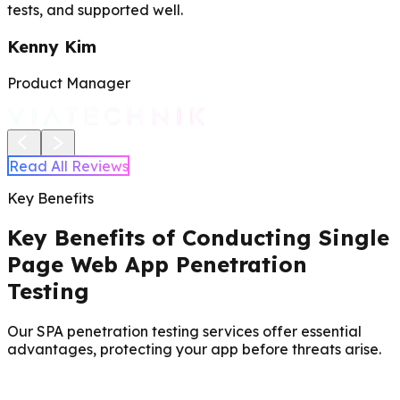
tests, and supported well.
Kenny Kim
Product Manager
Read All Reviews
Key Benefits
Key Benefits of Conducting Single
Page Web App Penetration
Testing
Our SPA penetration testing services offer essential
advantages, protecting your app before threats arise.