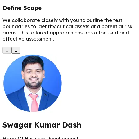
Define Scope
We collaborate closely with you to outline the test
boundaries to identify critical assets and potential risk
areas. This tailored approach ensures a focused and
effective assessment.
←
→
Swagat Kumar Dash
Head Of Business Development