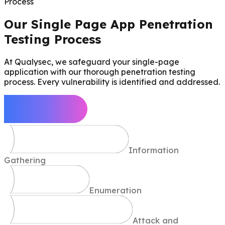
Process
Our Single Page App Penetration
Testing Process
At Qualysec, we safeguard your single-page
application with our thorough penetration testing
process. Every vulnerability is identified and addressed.
Define Scope
Information
Gathering
Enumeration
Attack and