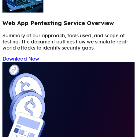
Web App Pentesting Service Overview
Summary of our approach, tools used, and scope of
testing. The document outlines how we simulate real-
world attacks to identify security gaps.
Download Now