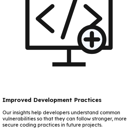
Improved Development Practices
Our insights help developers understand common
vulnerabilities so that they can follow stronger, more
secure coding practices in future projects.