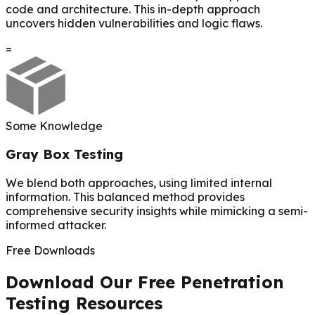
code and architecture. This in-depth approach
uncovers hidden vulnerabilities and logic flaws.
=
Some Knowledge
Gray Box Testing
We blend both approaches, using limited internal
information. This balanced method provides
comprehensive security insights while mimicking a semi-
informed attacker.
Free Downloads
Download Our Free Penetration
Testing Resources