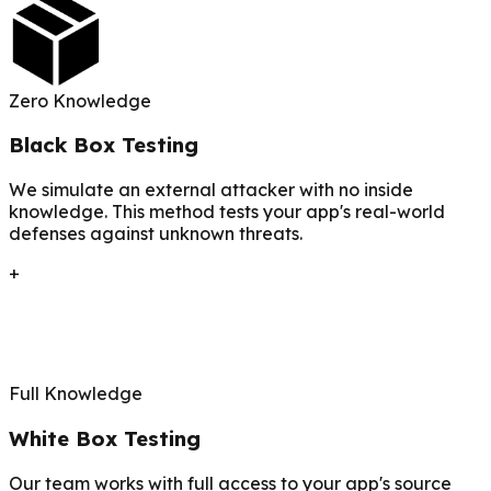
Zero Knowledge
Black Box Testing
We simulate an external attacker with no inside
knowledge. This method tests your app's real-world
defenses against unknown threats.
+
Full Knowledge
White Box Testing
Our team works with full access to your app's source