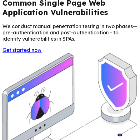
Common Single Page Web
Application Vulnerabilities
We conduct manual penetration testing in two phases—
pre-authentication and post-authentication - to
identify vulnerabilities in SPAs.
Get started now