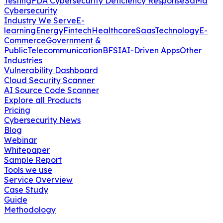
Testing
FDA Cybersecurity Deficiency Response
SaMd
Cybersecurity
Industry We Serve
E-
learning
Energy
Fintech
Healthcare
Saas
Technology
E-
Commerce
Government &
Public
Telecommunication
BFSI
AI-Driven Apps
Other
Industries
Vulnerability Dashboard
Cloud Security Scanner
AI Source Code Scanner
Explore all Products
Pricing
Cybersecurity News
Blog
Webinar
Whitepaper
Sample Report
Tools we use
Service Overview
Case Study
Guide
Methodology