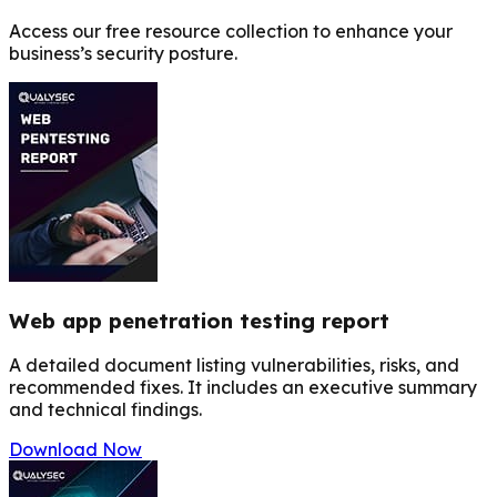
Access our free resource collection to enhance your
business’s security posture.
Web app penetration testing report
A detailed document listing vulnerabilities, risks, and
recommended fixes. It includes an executive summary
and technical findings.
Download Now