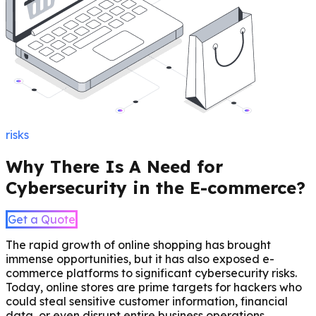
risks
Why There Is A Need for
Cybersecurity in the E-commerce?
Get a Quote
The rapid growth of online shopping has brought
immense opportunities, but it has also exposed e-
commerce platforms to significant cybersecurity risks.
Today, online stores are prime targets for hackers who
could steal sensitive customer information, financial
data, or even disrupt entire business operations.