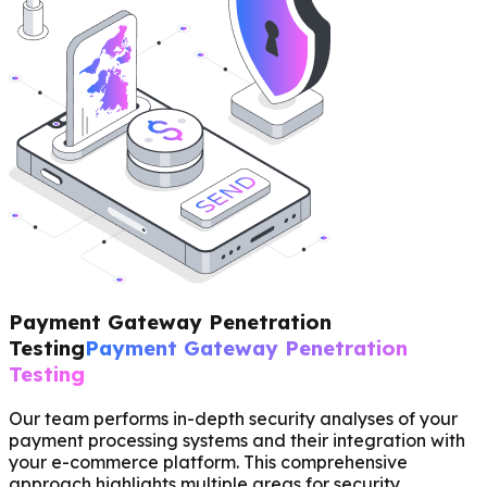
Payment Gateway Penetration
Testing
Payment Gateway Penetration
Testing
Our team performs in-depth security analyses of your
payment processing systems and their integration with
your e-commerce platform. This comprehensive
approach highlights multiple areas for security