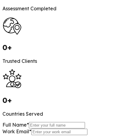
Assessment Completed
0
+
Trusted Clients
0
+
Countries Served
Full Name
*
Work Email
*