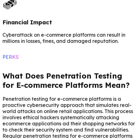
Financial Impact
Cyberattack on e-commerce platforms can result in
millions in losses, fines, and damaged reputation.
PERKS
What Does Penetration Testing
for E-commerce Platforms Mean?
Penetration testing for e-commerce platforms is a
proactive cybersecurity approach that simulates real-
world attacks on online retail applications. This process
involves ethical hackers systematically attacking
ecommerce applications ad their shopping networks for
to check their security system and find vulnerabilities.
Regular penetration testing for e-commerce platforms