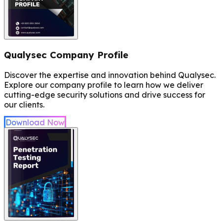
Qualysec Company Profile
Discover the expertise and innovation behind Qualysec.
Explore our company profile to learn how we deliver
cutting-edge security solutions and drive success for
our clients.
Download Now