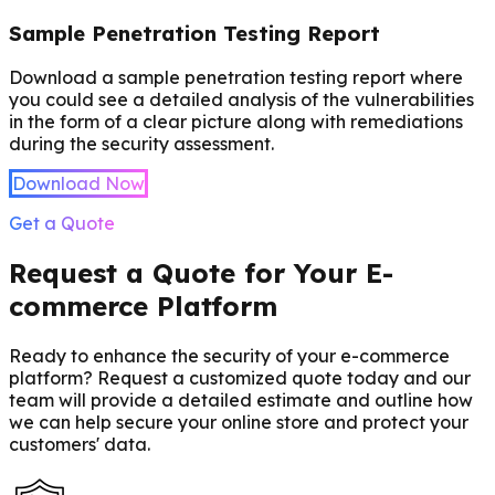
Sample Penetration Testing Report
Download a sample penetration testing report where
you could see a detailed analysis of the vulnerabilities
in the form of a clear picture along with remediations
during the security assessment.
Download Now
Get a Quote
Request a Quote for Your E-
commerce Platform
Ready to enhance the security of your e-commerce
platform? Request a customized quote today and our
team will provide a detailed estimate and outline how
we can help secure your online store and protect your
customers' data.