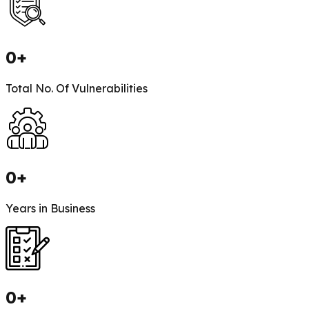
0
+
Total No. Of Vulnerabilities
0
+
Years in Business
0
+