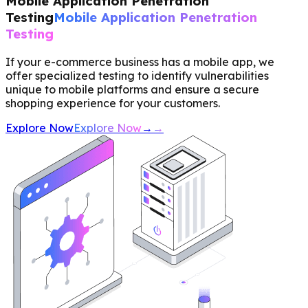
Mobile Application Penetration
Testing
Mobile Application Penetration
Testing
If your e-commerce business has a mobile app, we
offer specialized testing to identify vulnerabilities
unique to mobile platforms and ensure a secure
shopping experience for your customers.
Explore Now
Explore Now
→
→