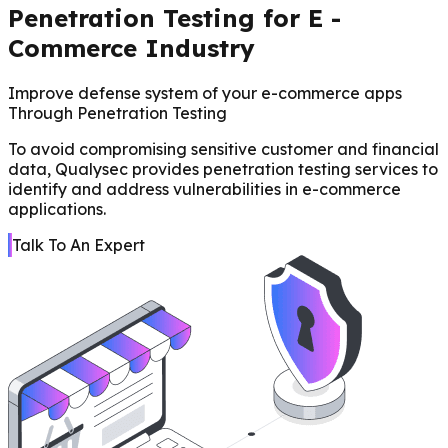
Penetration Testing for E -
Commerce Industry
Improve defense system of your e-commerce apps
Through Penetration Testing
To avoid compromising sensitive customer and financial
data, Qualysec provides penetration testing services to
identify and address vulnerabilities in e-commerce
applications.
Talk To An Expert