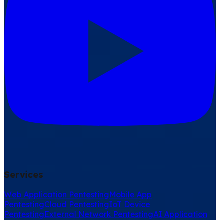
Services
Web Application Pentesting
Mobile App
Pentesting
Cloud Pentesting
IoT Device
Pentesting
External Network Pentesting
AI Application