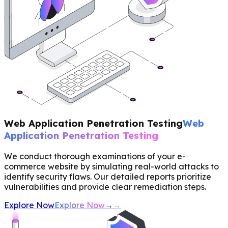
Web Application Penetration Testing
Web
Application Penetration Testing
We conduct thorough examinations of your e-
commerce website by simulating real-world attacks to
identify security flaws. Our detailed reports prioritize
vulnerabilities and provide clear remediation steps.
Explore Now
Explore Now
→
→