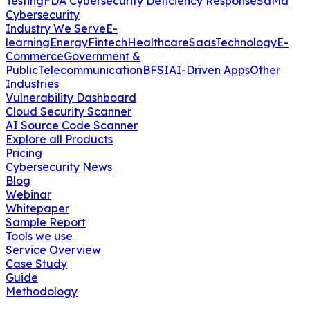
Testing
FDA Cybersecurity Deficiency Response
SaMd
Cybersecurity
Industry We Serve
E-
learning
Energy
Fintech
Healthcare
Saas
Technology
E-
Commerce
Government &
Public
Telecommunication
BFSI
AI-Driven Apps
Other
Industries
Vulnerability Dashboard
Cloud Security Scanner
AI Source Code Scanner
Explore all Products
Pricing
Cybersecurity News
Blog
Webinar
Whitepaper
Sample Report
Tools we use
Service Overview
Case Study
Guide
Methodology