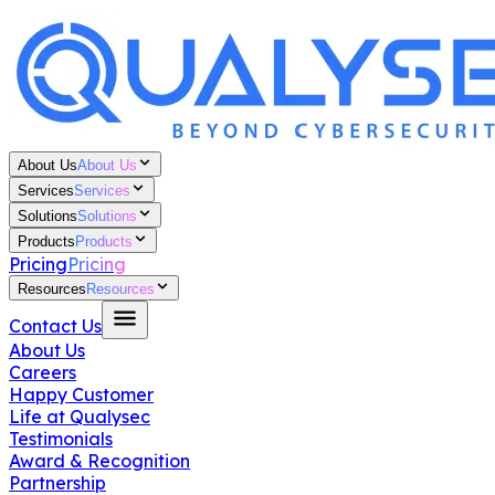
About Us
About Us
Services
Services
Solutions
Solutions
Products
Products
Pricing
Pricing
Resources
Resources
Contact Us
About Us
Careers
Happy Customer
Life at Qualysec
Testimonials
Award & Recognition
Partnership