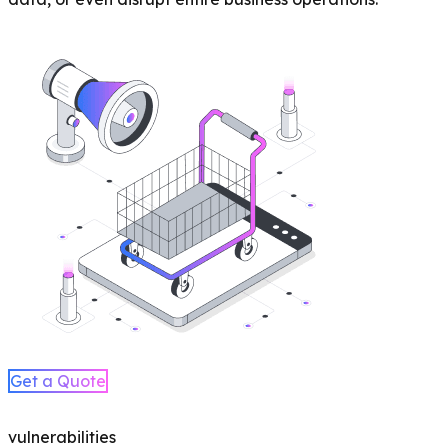
Get a Quote
vulnerabilities