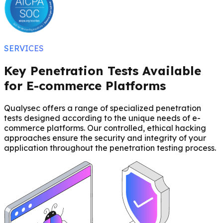
SERVICES
Key Penetration Tests Available
for E-commerce Platforms
Qualysec offers a range of specialized penetration
tests designed according to the unique needs of e-
commerce platforms. Our controlled, ethical hacking
approaches ensure the security and integrity of your
application throughout the penetration testing process.