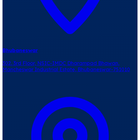
Bhubaneswar
302, 3rd Floor, NSIC-IMDC Dharampad Bhawan,
Mancheswar Industrial Estate, Bhubaneswar-751010