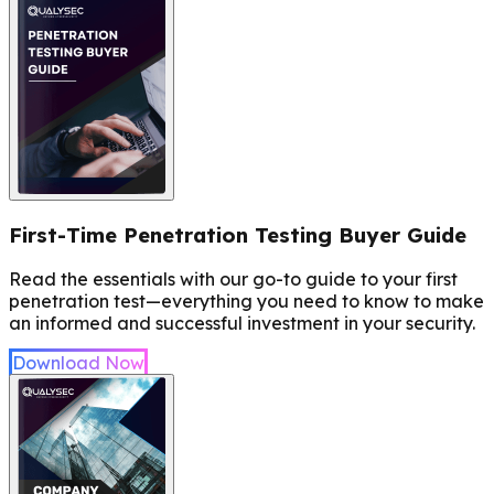
First-Time Penetration Testing Buyer Guide
Read the essentials with our go-to guide to your first
penetration test—everything you need to know to make
an informed and successful investment in your security.
Download Now