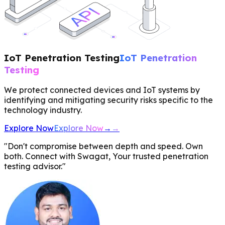
IoT Penetration Testing
IoT Penetration
Testing
We protect connected devices and IoT systems by
identifying and mitigating security risks specific to the
technology industry.
Explore Now
Explore Now
→
→
"Don't compromise between depth and speed. Own
both. Connect with Swagat, Your trusted penetration
testing advisor."