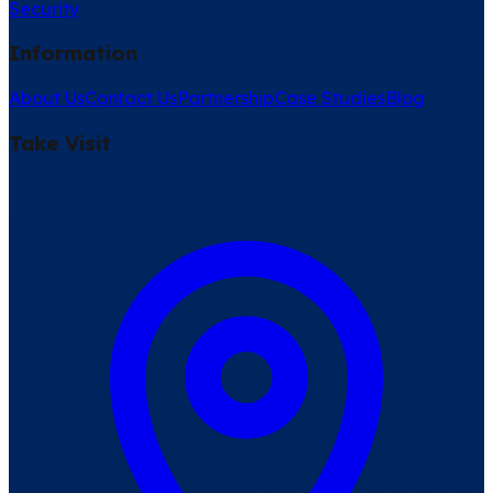
Security
Information
About Us
Contact Us
Partnership
Case Studies
Blog
Take Visit