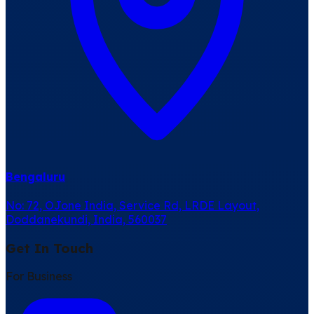
Bengaluru
No: 72, OJone India, Service Rd, LRDE Layout,
Doddanekundi, India, 560037
Get In Touch
For Business