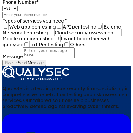
Phone Number
*
Types of services you need
*
Web app pentesting
API pentesting
External
Network Pentesting
Cloud security assessment
Mobile app pentesting
I want to partner with
qualysec
IoT Pentesting
Others
Message
Please Send Message
QualySec is a leading cybersecurity firm specializing in
comprehensive penetration testing and risk assessment
services. Our tailored solutions help businesses
proactively defend against evolving cyber threats.