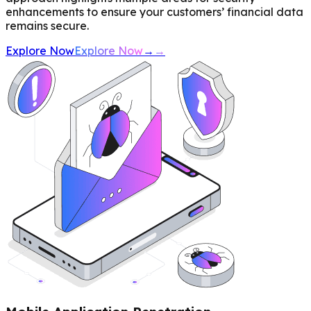
enhancements to ensure your customers’ financial data
remains secure.
Explore Now
Explore Now
→
→