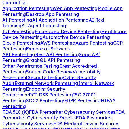
Contact Us
Application Pentesting
Web App Pentesting
Mobile App
Pentesting
Desktop App Pentesting
AI Pentesting
AI Application Pentesting
AI Red
Teaming
AI Agent Pentesting
IoT Pentesting
Embedded Device Pentesting
Healthcare
Device Pentesting
Automotive Device Pentesting
Cloud Pentesting
AWS Pentesting
Azure Pentesting
GCP
Pentesting
Explore all Services
API Pentesting
Rest API Pentesting
Soap API
Pentesting
GraphQL API Pentesting
Other Penetration Testing
Crest Accredited
Pentesting
Source Code Review
Vulnerability
Assessment
Security Testing
Cyber Security
Audit
External Network Pentesting
Interal Network
Pentesting
Endpoint Security
Compliance
PCI-DSS Pentesting
ISO 27001
Pentesting
SOC2 Pentesting
GDPR Pentesting
HIPAA
Pentesting
FDA 510 (K)
FDA Premarket Cybersecurity Services
FDA
Premarket Cybersecurity Experts
FDA Postmarket
Cybersecurity Services
FDA Medical Device Security