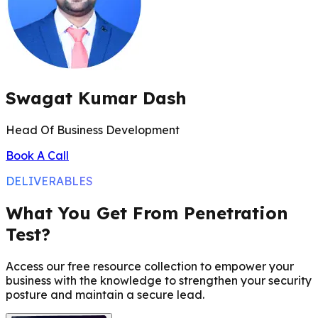
Swagat Kumar Dash
Head Of Business Development
Book A Call
DELIVERABLES
What You Get From Penetration
Test?
Access our free resource collection to empower your
business with the knowledge to strengthen your security
posture and maintain a secure lead.