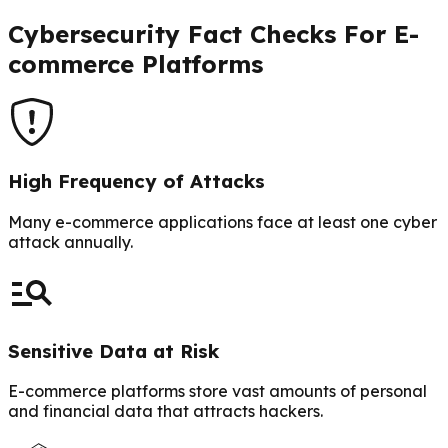
Cybersecurity Fact Checks For E-
commerce Platforms
High Frequency of Attacks
Many e-commerce applications face at least one cyber
attack annually.
Sensitive Data at Risk
E-commerce platforms store vast amounts of personal
and financial data that attracts hackers.