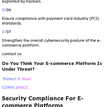
exploited by hackers
06
06
Ensure compliance with payment card industry (PCI)
standards.
07
07
Strengthen the overall cybersecurity posture of the e-
commerce platform.
contact us
Do You Think Your E-commerce Platform Is
Under Threat?
Protect It Now!
COMPLIANCE
Security Compliance For E-
commerce Platforms