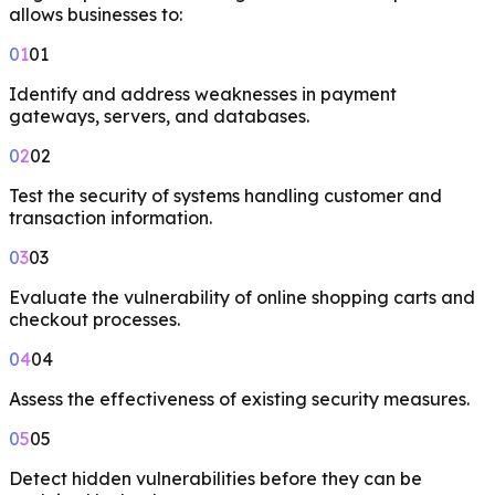
allows businesses to:
01
01
Identify and address weaknesses in payment
gateways, servers, and databases.
02
02
Test the security of systems handling customer and
transaction information.
03
03
Evaluate the vulnerability of online shopping carts and
checkout processes.
04
04
Assess the effectiveness of existing security measures.
05
05
Detect hidden vulnerabilities before they can be