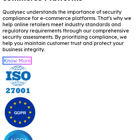
Qualysec understands the importance of security
compliance for e-commerce platforms. That's why we
help online retailers meet industry standards and
regulatory requirements through our comprehensive
security assessments. By prioritizing compliance, we
help you maintain customer trust and protect your
business integrity.
Know More