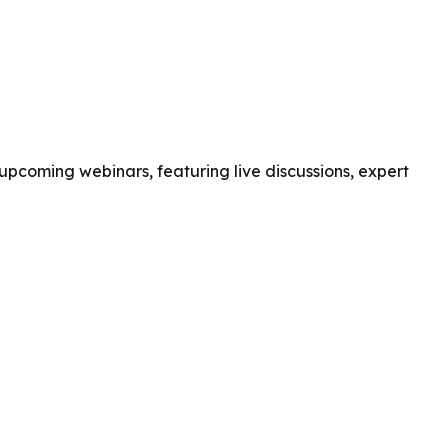
pcoming webinars, featuring live discussions, expert