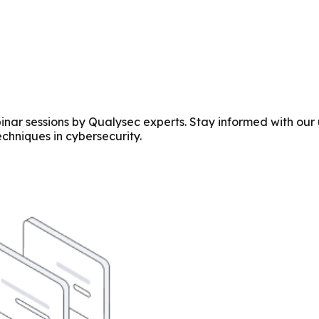
r sessions by Qualysec experts. Stay informed with our u
echniques in cybersecurity.