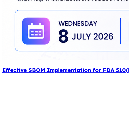
Effective SBOM Implementation for FDA 510(