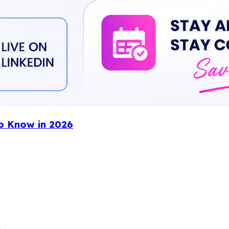
o Know in 2026