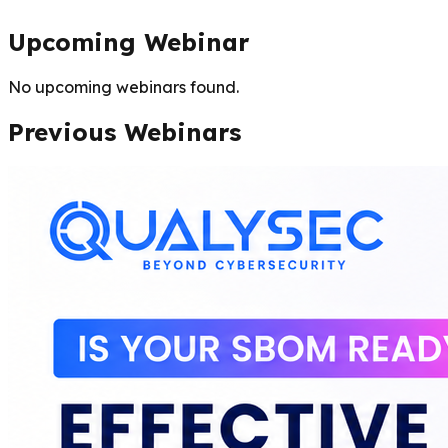
Upcoming Webinar
No upcoming webinars found.
Previous Webinars