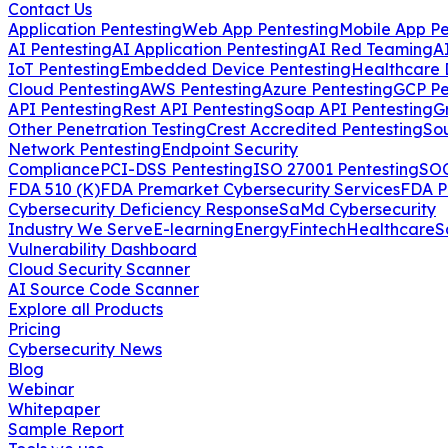
Contact Us
Application Pentesting
Web App Pentesting
Mobile App Pe
AI Pentesting
AI Application Pentesting
AI Red Teaming
A
IoT Pentesting
Embedded Device Pentesting
Healthcare 
Cloud Pentesting
AWS Pentesting
Azure Pentesting
GCP Pe
API Pentesting
Rest API Pentesting
Soap API Pentesting
G
Other Penetration Testing
Crest Accredited Pentesting
So
Network Pentesting
Endpoint Security
Compliance
PCI-DSS Pentesting
ISO 27001 Pentesting
SOC
FDA 510 (K)
FDA Premarket Cybersecurity Services
FDA P
Cybersecurity Deficiency Response
SaMd Cybersecurity
Industry We Serve
E-learning
Energy
Fintech
Healthcare
S
Vulnerability Dashboard
Cloud Security Scanner
AI Source Code Scanner
Explore all Products
Pricing
Cybersecurity News
Blog
Webinar
Whitepaper
Sample Report