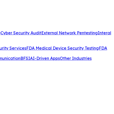
g
Cyber Security Audit
External Network Pentesting
Interal
rity Services
FDA Medical Device Security Testing
FDA
munication
BFSI
AI-Driven Apps
Other Industries