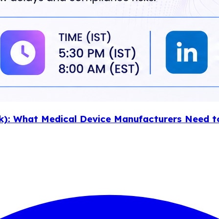
k): What Medical Device Manufacturers Need t