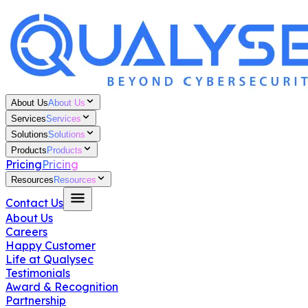
About Us
About Us
Services
Services
Solutions
Solutions
Products
Products
Pricing
Pricing
Resources
Resources
Contact Us
About Us
Careers
Happy Customer
Life at Qualysec
Testimonials
Award & Recognition
Partnership