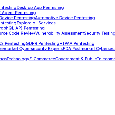
ntesting
Desktop App Pentesting
I Agent Pentesting
Device Pentesting
Automotive Device Pentesting
ntesting
Explore all Services
raphQL API Pentesting
urce Code Review
Vulnerability Assessment
Security Testin
2 Pentesting
GDPR Pentesting
HIPAA Pentesting
remarket Cybersecurity Experts
FDA Postmarket Cybersecu
aas
Technology
E-Commerce
Government & Public
Telecom