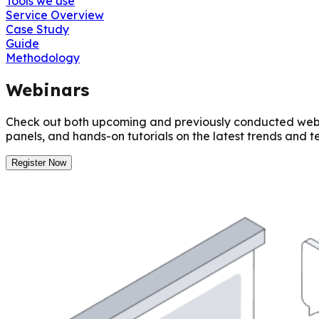
Tools we use
Service Overview
Case Study
Guide
Methodology
Webinars
Check out both upcoming and previously conducted webina
panels, and hands-on tutorials on the latest trends and t
Register Now