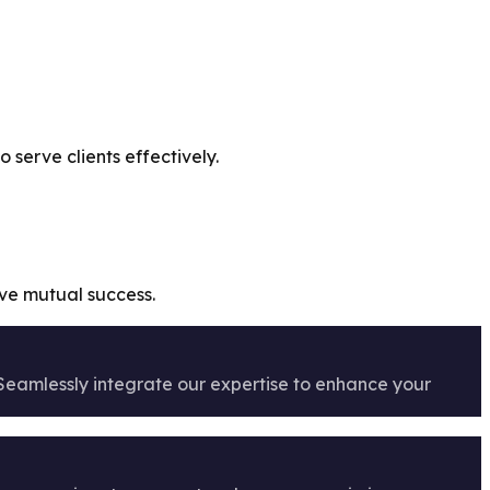
serve clients effectively.
ive mutual success.
 Seamlessly integrate our expertise to enhance your