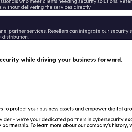
fessionals who meet clients needing security solutions. Ref
 without delivering the services directly.
l partner services. Resellers can integrate our security so
distribution.
ecurity while driving your business forward.
es to protect your business assets and empower digital gr
rovider – we're your dedicated partners in cybersecurity e
 partnership. To learn more about our company's history, v