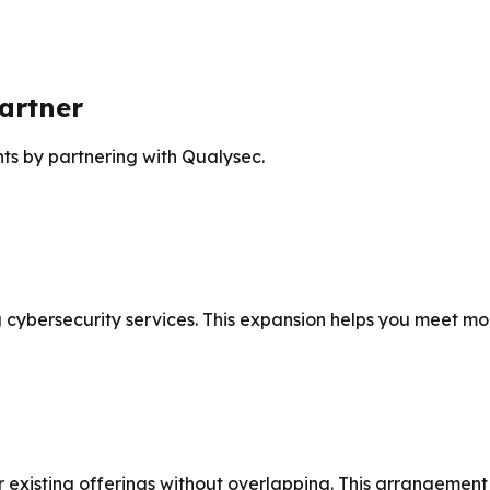
artner
nts by partnering with Qualysec.
cybersecurity services. This expansion helps you meet more
xisting offerings without overlapping. This arrangement le