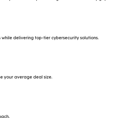
 while delivering top-tier cybersecurity solutions.
ase your average deal size.
oach.