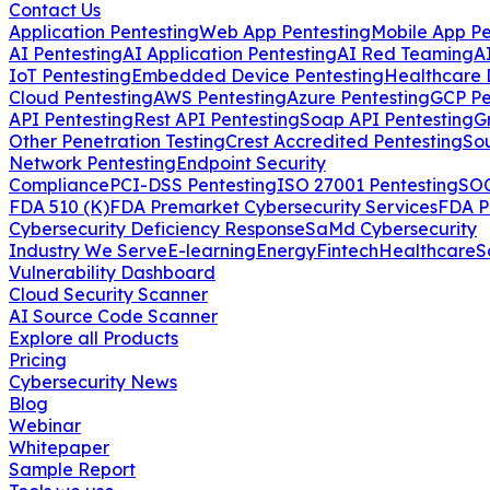
Contact Us
Application Pentesting
Web App Pentesting
Mobile App Pe
AI Pentesting
AI Application Pentesting
AI Red Teaming
A
IoT Pentesting
Embedded Device Pentesting
Healthcare 
Cloud Pentesting
AWS Pentesting
Azure Pentesting
GCP Pe
API Pentesting
Rest API Pentesting
Soap API Pentesting
G
Other Penetration Testing
Crest Accredited Pentesting
So
Network Pentesting
Endpoint Security
Compliance
PCI-DSS Pentesting
ISO 27001 Pentesting
SOC
FDA 510 (K)
FDA Premarket Cybersecurity Services
FDA P
Cybersecurity Deficiency Response
SaMd Cybersecurity
Industry We Serve
E-learning
Energy
Fintech
Healthcare
S
Vulnerability Dashboard
Cloud Security Scanner
AI Source Code Scanner
Explore all Products
Pricing
Cybersecurity News
Blog
Webinar
Whitepaper
Sample Report