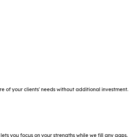
 of your clients' needs without additional investment.
ts you focus on your strengths while we fill any gaps.