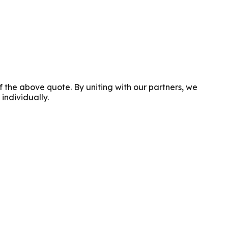
f the above quote. By uniting with our partners, we
individually.