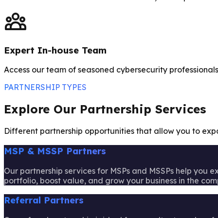
Expert In-house Team
Access our team of seasoned cybersecurity professionals 
PARTNERSHIP TYPES
Explore Our Partnership Services
Different partnership opportunities that allow you to ex
MSP & MSSP Partners
Our partnership services for MSPs and MSSPs help you ex
portfolio, boost value, and grow your business in the com
Referral Partners