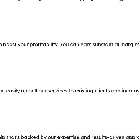
o boost your profitability. You can earn substantial margins
n easily up-sell our services to existing clients and incre
hip that's backed by our expertise and results-driven appr