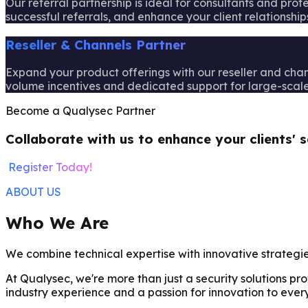
Our referral partnership is ideal for consultants and pro
successful referrals, and enhance your client relationships
Reseller & Channels Partner
Expand your product offerings with our reseller and channe
volume incentives and dedicated support for large-scale 
Become a Qualysec Partner
Collaborate with us to enhance your clients' s
Register Today!
ABOUT US
Who We Are
We combine technical expertise with innovative strategi
At Qualysec, we're more than just a security solutions p
industry experience and a passion for innovation to every