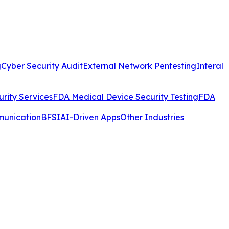
g
Cyber Security Audit
External Network Pentesting
Interal
rity Services
FDA Medical Device Security Testing
FDA
munication
BFSI
AI-Driven Apps
Other Industries