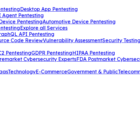
ntesting
Desktop App Pentesting
I Agent Pentesting
Device Pentesting
Automotive Device Pentesting
ntesting
Explore all Services
raphQL API Pentesting
urce Code Review
Vulnerability Assessment
Security Testin
2 Pentesting
GDPR Pentesting
HIPAA Pentesting
remarket Cybersecurity Experts
FDA Postmarket Cybersecu
aas
Technology
E-Commerce
Government & Public
Telecom