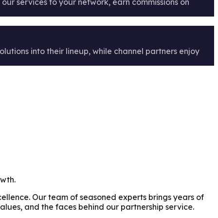
er our services to your network, earn commissions on
lutions into their lineup, while channel partners enjoy
owth.
xcellence. Our team of seasoned experts brings years of
alues, and the faces behind our partnership service.