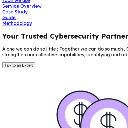
Tools we use
Service Overview
Case Study
Guide
Methodology
Your Trusted Cybersecurity Partne
Alone we can do so little ; Together we can do so much ,
strengthen our collective capabilities, identifying and ad
Talk to an Expert