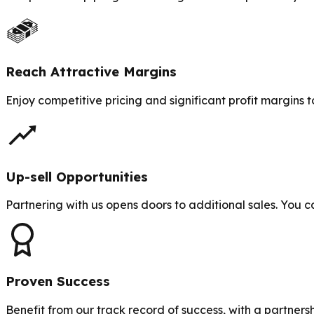
Reach Attractive Margins
Enjoy competitive pricing and significant profit margins t
Up-sell Opportunities
Partnering with us opens doors to additional sales. You ca
Proven Success
Benefit from our track record of success, with a partners