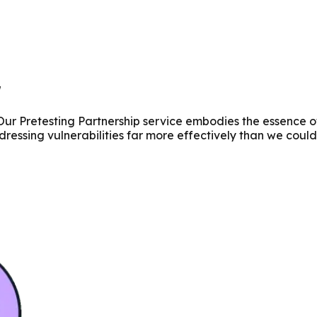
r
 Our Pretesting Partnership service embodies the essence o
dressing vulnerabilities far more effectively than we could 