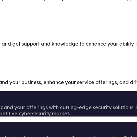
and get support and knowledge to enhance your ability to 
pand your business, enhance your service offerings, and dr
pand your offerings with cutting-edge security solutions.
petitive cybersecurity market.