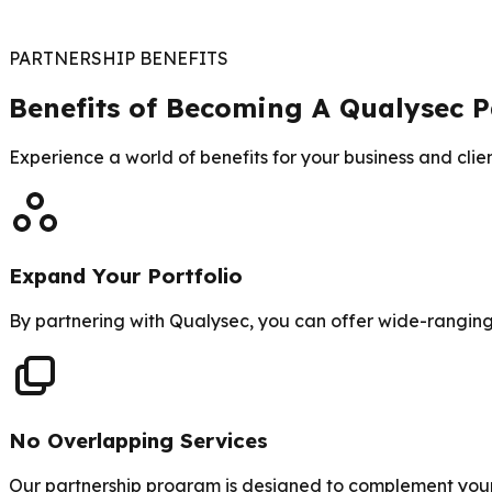
PARTNERSHIP BENEFITS
Benefits of Becoming A Qualysec P
Experience a world of benefits for your business and clie
Expand Your Portfolio
By partnering with Qualysec, you can offer wide-ranging 
No Overlapping Services
Our partnership program is designed to complement your e