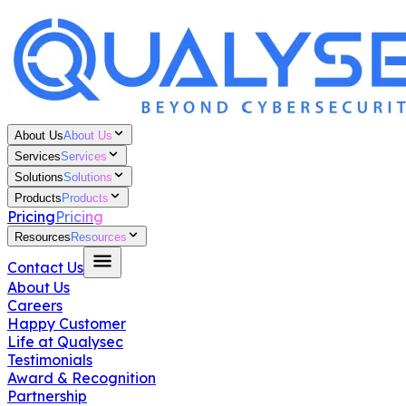
About Us
About Us
Services
Services
Solutions
Solutions
Products
Products
Pricing
Pricing
Resources
Resources
Contact Us
About Us
Careers
Happy Customer
Life at Qualysec
Testimonials
Award & Recognition
Partnership