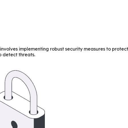
 involves implementing robust security measures to protec
 detect threats.