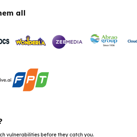
hem all
?
h vulnerabilities before they catch you.