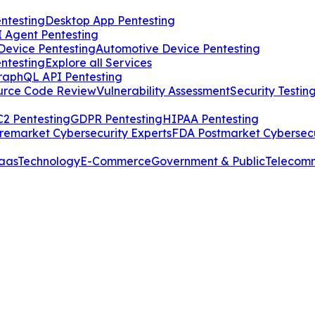
ntesting
Desktop App Pentesting
I Agent Pentesting
Device Pentesting
Automotive Device Pentesting
ntesting
Explore all Services
raphQL API Pentesting
urce Code Review
Vulnerability Assessment
Security Testin
2 Pentesting
GDPR Pentesting
HIPAA Pentesting
remarket Cybersecurity Experts
FDA Postmarket Cybersecu
aas
Technology
E-Commerce
Government & Public
Telecom