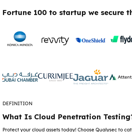
Fortune 100 to startup we secure t
DEFINITION
What Is Cloud Penetration Testing
Protect your cloud assets today! Choose Qualysec to catc