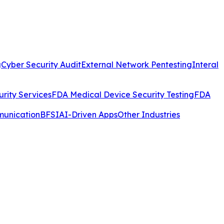
g
Cyber Security Audit
External Network Pentesting
Interal
rity Services
FDA Medical Device Security Testing
FDA
munication
BFSI
AI-Driven Apps
Other Industries