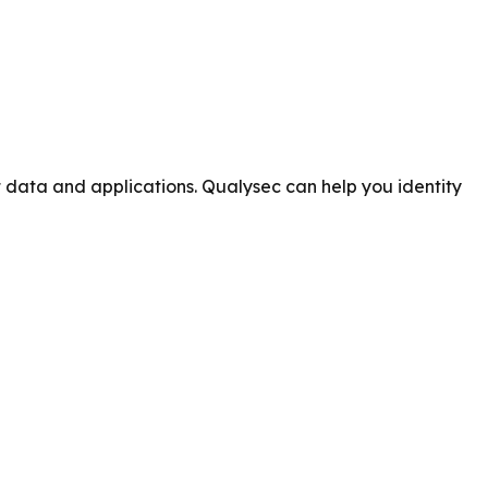
t data and applications. Qualysec can help you identity