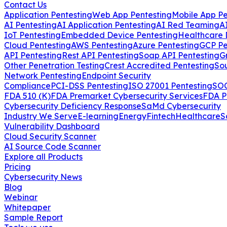
Contact Us
Application Pentesting
Web App Pentesting
Mobile App Pe
AI Pentesting
AI Application Pentesting
AI Red Teaming
A
IoT Pentesting
Embedded Device Pentesting
Healthcare 
Cloud Pentesting
AWS Pentesting
Azure Pentesting
GCP Pe
API Pentesting
Rest API Pentesting
Soap API Pentesting
G
Other Penetration Testing
Crest Accredited Pentesting
So
Network Pentesting
Endpoint Security
Compliance
PCI-DSS Pentesting
ISO 27001 Pentesting
SOC
FDA 510 (K)
FDA Premarket Cybersecurity Services
FDA P
Cybersecurity Deficiency Response
SaMd Cybersecurity
Industry We Serve
E-learning
Energy
Fintech
Healthcare
S
Vulnerability Dashboard
Cloud Security Scanner
AI Source Code Scanner
Explore all Products
Pricing
Cybersecurity News
Blog
Webinar
Whitepaper
Sample Report