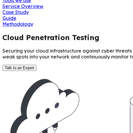
Tools we use
Service Overview
Case Study
Guide
Methodology
Cloud Penetration Testing
Securing your cloud infrastructure against cyber threats
weak spots into your network and continuously monitor to
Talk to an Expert