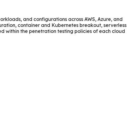
 workloads, and configurations across AWS, Azure, and
guration, container and Kubernetes breakout, serverless
ed within the penetration testing policies of each cloud