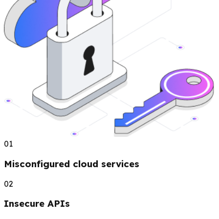
01
Misconfigured cloud services
02
Insecure APIs