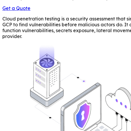
Get a Quote
Cloud penetration testing is a security assessment that 
GCP to find vulnerabilities before malicious actors do. I
function vulnerabilities, secrets exposure, lateral moveme
provider.