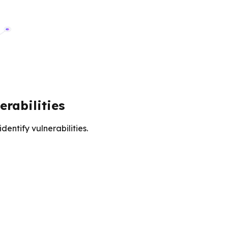
rabilities
entify vulnerabilities.