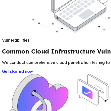
Vulnerabilities
Common Cloud Infrastructure Vulne
We conduct comprehensive cloud penetration testing to id
Get started now