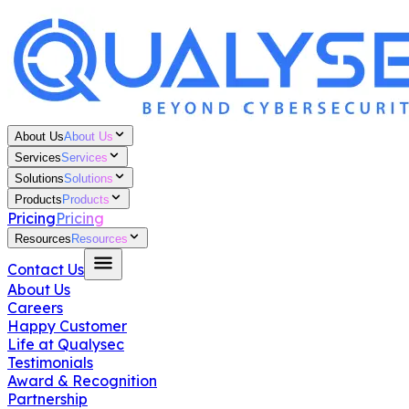
About Us
About Us
Services
Services
Solutions
Solutions
Products
Products
Pricing
Pricing
Resources
Resources
Contact Us
About Us
Careers
Happy Customer
Life at Qualysec
Testimonials
Award & Recognition
Partnership