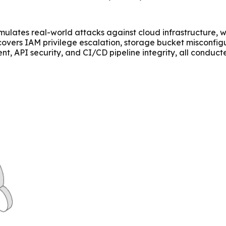
simulates real-world attacks against cloud infrastructure,
t covers IAM privilege escalation, storage bucket misconfi
nt, API security, and CI/CD pipeline integrity, all conduct