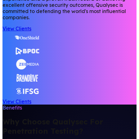
excellent offensive security outcomes, Qualysec is
committed to defending the world's most influential
companies.
View Clients
View Clients
Benefits
Why Choose Qualysec For
Penetration Testing?