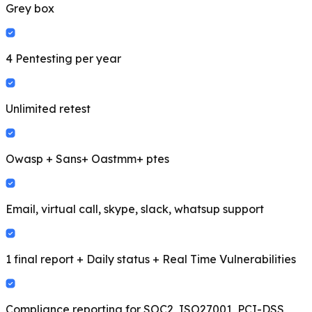
Grey box
4 Pentesting per year
Unlimited retest
Owasp + Sans+ Oastmm+ ptes
Email, virtual call, skype, slack, whatsup support
1 final report + Daily status + Real Time Vulnerabilities
Compliance reporting for SOC2, ISO27001, PCI-DSS,