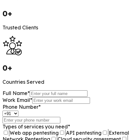
0
+
Trusted Clients
0
+
Countries Served
Full Name
*
Work Email
*
Phone Number
*
Types of services you need
*
Web app pentesting
API pentesting
External
Network Pentesting
Cloud security assessment