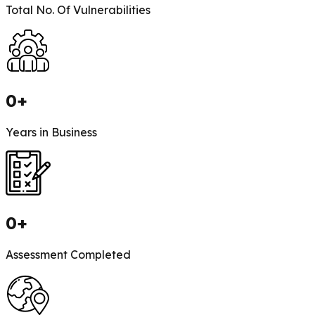
Total No. Of Vulnerabilities
0
+
Years in Business
0
+
Assessment Completed