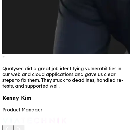
“
Qualysec did a great job identifying vulnerabilities in
our web and cloud applications and gave us clear
steps to fix them. They stuck to deadlines, handled re-
tests, and supported well.
Kenny Kim
Product Manager