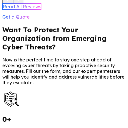
Read All Reviews
Get a Quote
Want To Protect Your
Organization from Emerging
Cyber Threats?
Now is the perfect time to stay one step ahead of
evolving cyber threats by taking proactive security
measures. Fill out the form, and our expert pentesters
will help you identify and address vulnerabilities before
they escalate.
0
+