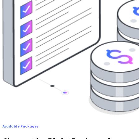
Available Packages