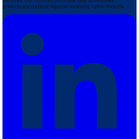
services. Our tailored solutions help businesses
proactively defend against evolving cyber threats.