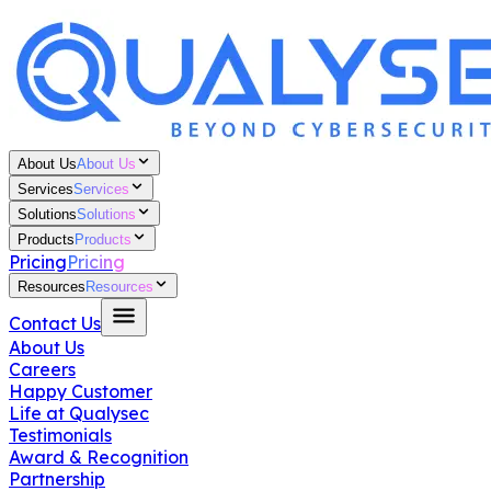
About Us
About Us
Services
Services
Solutions
Solutions
Products
Products
Pricing
Pricing
Resources
Resources
Contact Us
About Us
Careers
Happy Customer
Life at Qualysec
Testimonials
Award & Recognition
Partnership