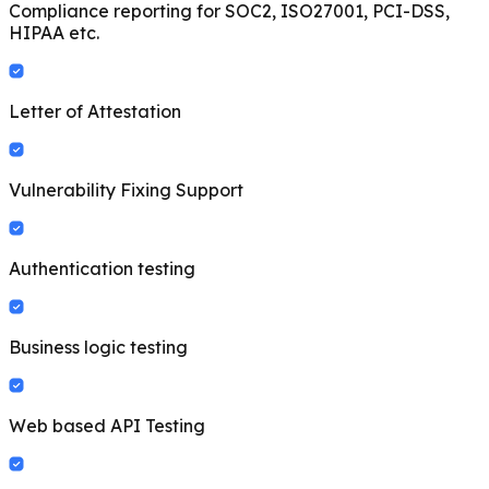
Compliance reporting for SOC2, ISO27001, PCI-DSS,
HIPAA etc.
Letter of Attestation
Vulnerability Fixing Support
Authentication testing
Business logic testing
Web based API Testing