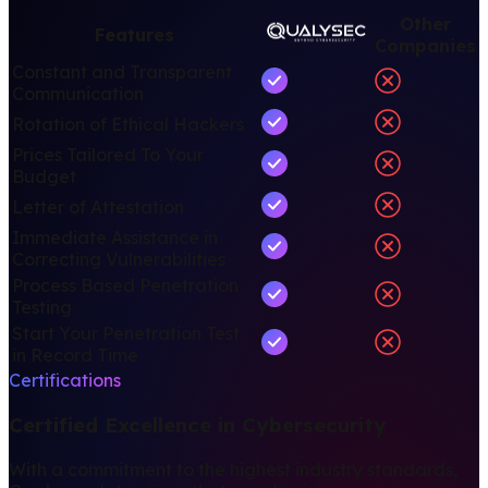
Other
Features
Companies
Constant and Transparent
Communication
Rotation of Ethical Hackers
Prices Tailored To Your
Budget
Letter of Attestation
Immediate Assistance in
Correcting Vulnerabilities
Process Based Penetration
Testing
Start Your Penetration Test
in Record Time
Certifications
Certified Excellence in Cybersecurity
With a commitment to the highest industry standards,