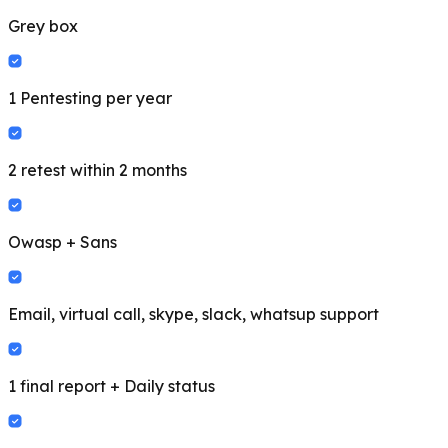
Grey box
1 Pentesting per year
2 retest within 2 months
Owasp + Sans
Email, virtual call, skype, slack, whatsup support
1 final report + Daily status