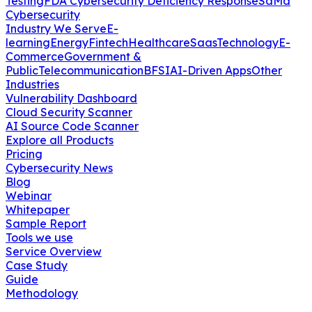
Testing
FDA Cybersecurity Deficiency Response
SaMd
Cybersecurity
Industry We Serve
E-
learning
Energy
Fintech
Healthcare
Saas
Technology
E-
Commerce
Government &
Public
Telecommunication
BFSI
AI-Driven Apps
Other
Industries
Vulnerability Dashboard
Cloud Security Scanner
AI Source Code Scanner
Explore all Products
Pricing
Cybersecurity News
Blog
Webinar
Whitepaper
Sample Report
Tools we use
Service Overview
Case Study
Guide
Methodology