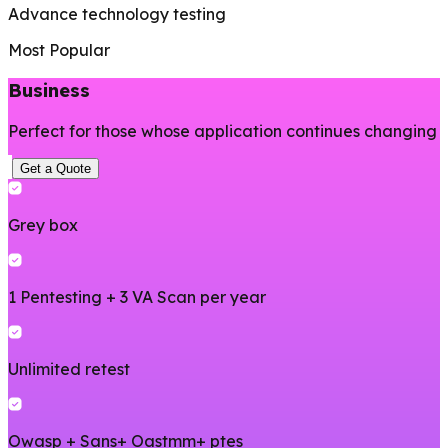
Advance technology testing
Most Popular
Business
Perfect for those whose application continues changing
Get a Quote
Grey box
1 Pentesting + 3 VA Scan per year
Unlimited retest
Owasp + Sans+ Oastmm+ ptes