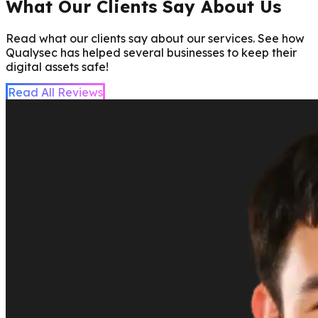
What Our Clients Say About Us
Read what our clients say about our services. See how
Qualysec has helped several businesses to keep their
digital assets safe!
Read All Reviews