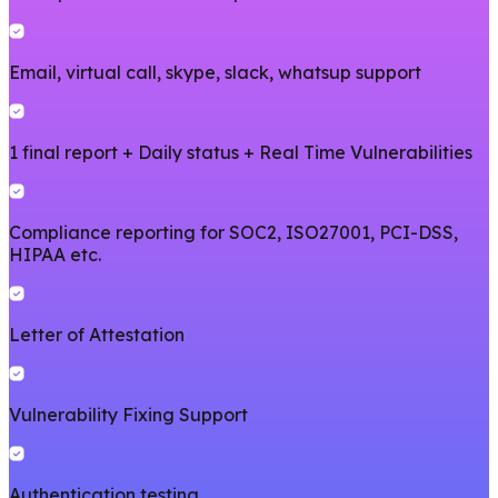
Email, virtual call, skype, slack, whatsup support
1 final report + Daily status + Real Time Vulnerabilities
Compliance reporting for SOC2, ISO27001, PCI-DSS,
HIPAA etc.
Letter of Attestation
Vulnerability Fixing Support
Authentication testing