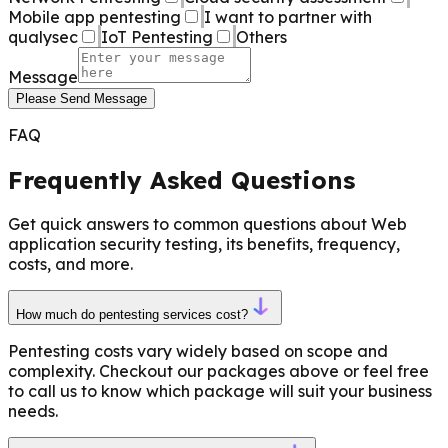
Mobile app pentesting
I want to partner with
qualysec
IoT Pentesting
Others
Message
Please Send Message
FAQ
Frequently Asked Questions
Get quick answers to common questions about Web
application security testing, its benefits, frequency,
costs, and more.
How much do pentesting services cost?
Pentesting costs vary widely based on scope and
complexity. Checkout our packages above or feel free
to call us to know which package will suit your business
needs.