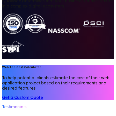
Qualysec determines that your business remains secure
in a complex digital ecosystem.
Web App Cost Calculator
To help potential clients estimate the cost of their web
application project based on their requirements and
desired features.
Get a Custom Quote
Testimonials