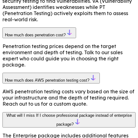
security testing to find vulnerabilities. VA (Vulnerability
Assessment) identifies weaknesses while PT
(Penetration Testing) actively exploits them to assess
real-world risk.
How much does penetration cost?
Penetration testing prices depend on the target
environment and depth of testing. Talk to our sales
expert who could guide you in choosing the right
package.
How much does AWS penetration testing cost?
AWS penetration testing costs vary based on the size of
your infrastructure and the depth of testing required.
Reach out to us for a custom quote.
What will I miss If I choose professional package instead of enterprise
package?
The Enterprise package includes additional features