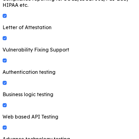
HIPAA etc.
Letter of Attestation
Vulnerability Fixing Support
Authentication testing
Business logic testing
Web based API Testing