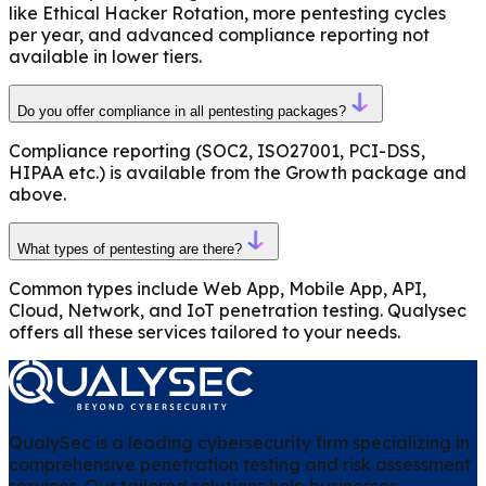
like Ethical Hacker Rotation, more pentesting cycles
per year, and advanced compliance reporting not
available in lower tiers.
Do you offer compliance in all pentesting packages?
Compliance reporting (SOC2, ISO27001, PCI-DSS,
HIPAA etc.) is available from the Growth package and
above.
What types of pentesting are there?
Common types include Web App, Mobile App, API,
Cloud, Network, and IoT penetration testing. Qualysec
offers all these services tailored to your needs.
QualySec is a leading cybersecurity firm specializing in
comprehensive penetration testing and risk assessment