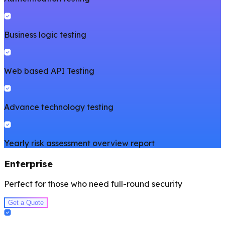
Business logic testing
Web based API Testing
Advance technology testing
Yearly risk assessment overview report
Enterprise
Perfect for those who need full-round security
Get a Quote