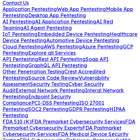
Contact Us
Application Pentesting
Web App Pentesting
Mobile App
Pentesting
Desktop App Pentesting
AI Pentesting
AI Application Pentesting
AI Red
Teaming
AI Agent Pentesting
IoT Pentesting
Embedded Device Pentesting
Healthcare
Device Pentesting
Automotive Device Pentesting
Cloud Pentesting
AWS Pentesting
Azure Pentesting
GCP
Pentesting
Explore all Services
API Pentesting
Rest API Pentesting
Soap API
Pentesting
GraphQL API Pentesting
Other Penetration Testing
Crest Accredited
Pentesting
Source Code Review
Vulnerability
Assessment
Security Testing
Cyber Security
Audit
External Network Pentesting
Interal Network
Pentesting
Endpoint Security
Compliance
PCI-DSS Pentesting
ISO 27001
Pentesting
SOC2 Pentesting
GDPR Pentesting
HIPAA
Pentesting
FDA 510 (K)
FDA Premarket Cybersecurity Services
FDA
Premarket Cybersecurity Experts
FDA Postmarket
Cybersecurity Services
FDA Medical Device Security