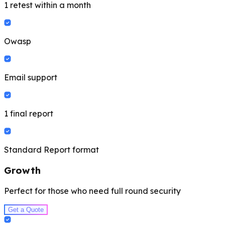
1 retest within a month
Owasp
Email support
1 final report
Standard Report format
Growth
Perfect for those who need full round security
Get a Quote