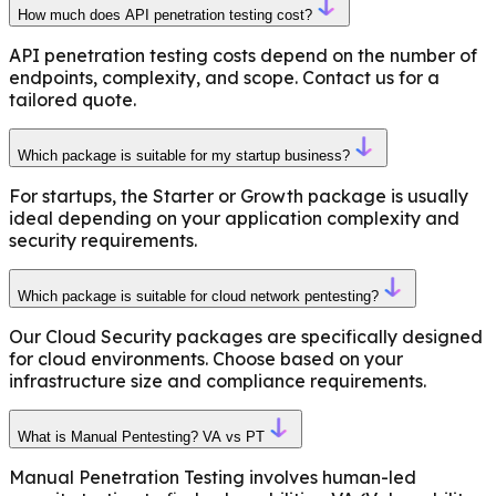
How much does API penetration testing cost?
API penetration testing costs depend on the number of
endpoints, complexity, and scope. Contact us for a
tailored quote.
Which package is suitable for my startup business?
For startups, the Starter or Growth package is usually
ideal depending on your application complexity and
security requirements.
Which package is suitable for cloud network pentesting?
Our Cloud Security packages are specifically designed
for cloud environments. Choose based on your
infrastructure size and compliance requirements.
What is Manual Pentesting? VA vs PT
Manual Penetration Testing involves human-led