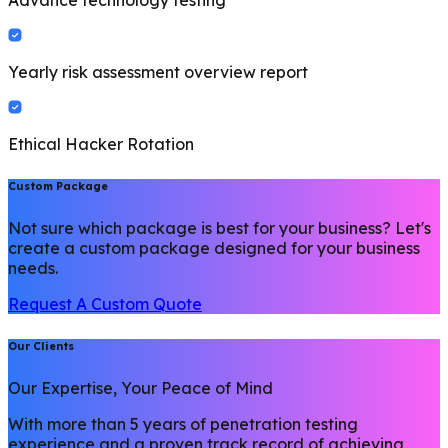
Advance technology testing
Yearly risk assessment overview report
Ethical Hacker Rotation
Custom Package
Not sure which package is best for your business? Let's
create a custom package designed for your business
needs.
Request A Custom Quote
Our Clients
Our Expertise, Your Peace of Mind
With more than 5 years of penetration testing
experience and a proven track record of achieving