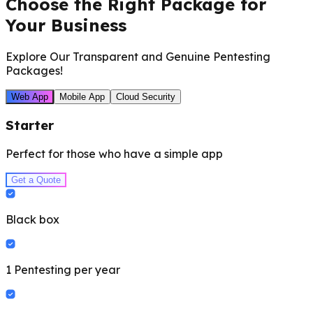
Choose the Right Package for
Your Business
Explore Our Transparent and Genuine Pentesting
Packages!
Web App
Mobile App
Cloud Security
Starter
Perfect for those who have a simple app
Get a Quote
Black box
1 Pentesting per year