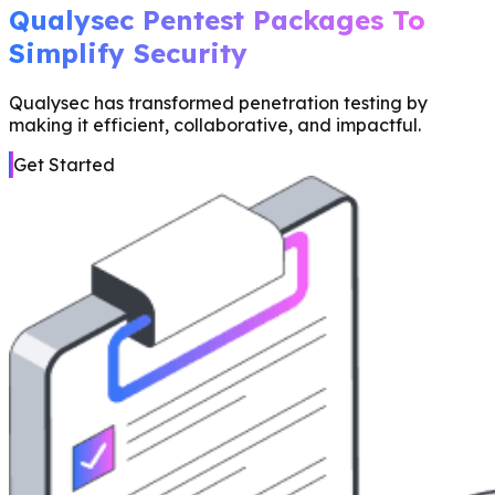
Qualysec Pentest Packages To
Simplify Security
Qualysec has transformed penetration testing by
making it efficient, collaborative, and impactful.
Get Started