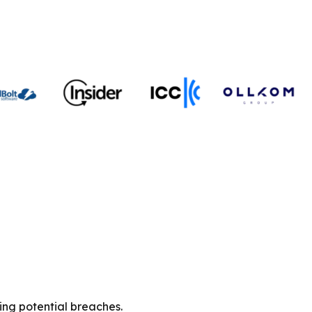
ing potential breaches.