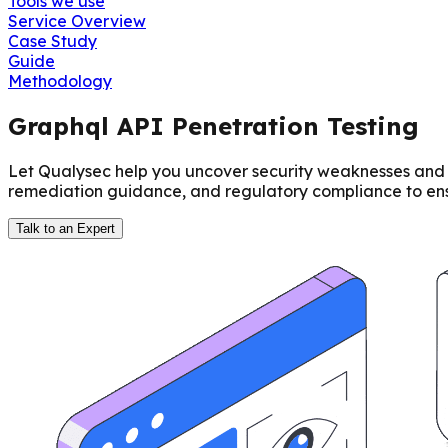
Tools we use
Service Overview
Case Study
Guide
Methodology
Graphql API Penetration Testing
Let Qualysec help you uncover security weaknesses and s
remediation guidance, and regulatory compliance to ensu
Talk to an Expert