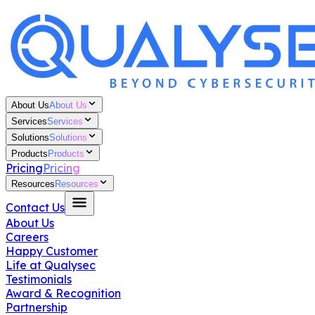
About Us
About Us
Services
Services
Solutions
Solutions
Products
Products
Pricing
Pricing
Resources
Resources
Contact Us
About Us
Careers
Happy Customer
Life at Qualysec
Testimonials
Award & Recognition
Partnership