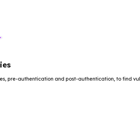
ies
es, pre-authentication and post-authentication, to find v