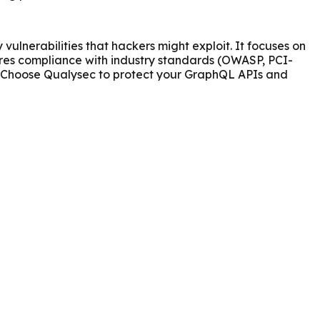
ulnerabilities that hackers might exploit. It focuses on
ures compliance with industry standards (OWASP, PCI-
ks. Choose Qualysec to protect your GraphQL APIs and