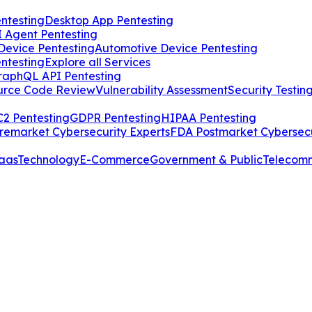
ntesting
Desktop App Pentesting
I Agent Pentesting
Device Pentesting
Automotive Device Pentesting
ntesting
Explore all Services
raphQL API Pentesting
urce Code Review
Vulnerability Assessment
Security Testin
2 Pentesting
GDPR Pentesting
HIPAA Pentesting
remarket Cybersecurity Experts
FDA Postmarket Cybersecu
aas
Technology
E-Commerce
Government & Public
Telecom