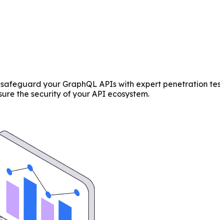
afeguard your GraphQL APIs with expert penetration testin
re the security of your API ecosystem.