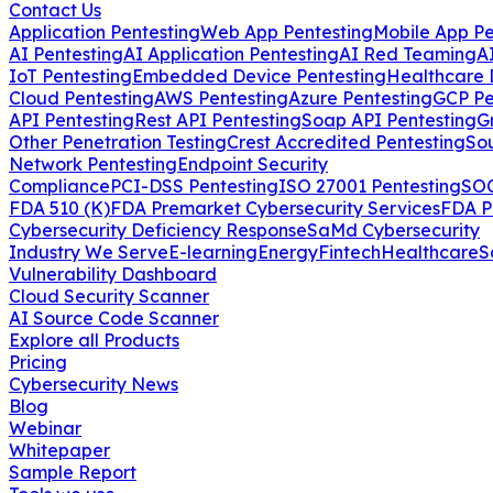
Contact Us
Application Pentesting
Web App Pentesting
Mobile App Pe
AI Pentesting
AI Application Pentesting
AI Red Teaming
A
IoT Pentesting
Embedded Device Pentesting
Healthcare 
Cloud Pentesting
AWS Pentesting
Azure Pentesting
GCP Pe
API Pentesting
Rest API Pentesting
Soap API Pentesting
G
Other Penetration Testing
Crest Accredited Pentesting
So
Network Pentesting
Endpoint Security
Compliance
PCI-DSS Pentesting
ISO 27001 Pentesting
SOC
FDA 510 (K)
FDA Premarket Cybersecurity Services
FDA P
Cybersecurity Deficiency Response
SaMd Cybersecurity
Industry We Serve
E-learning
Energy
Fintech
Healthcare
S
Vulnerability Dashboard
Cloud Security Scanner
AI Source Code Scanner
Explore all Products
Pricing
Cybersecurity News
Blog
Webinar
Whitepaper
Sample Report