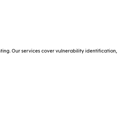
g. Our services cover vulnerability identification,