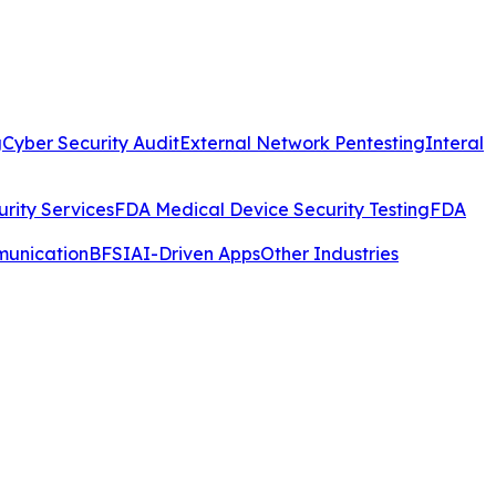
g
Cyber Security Audit
External Network Pentesting
Interal
rity Services
FDA Medical Device Security Testing
FDA
munication
BFSI
AI-Driven Apps
Other Industries