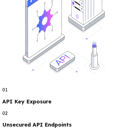
01
API Key Exposure
02
Unsecured API Endpoints