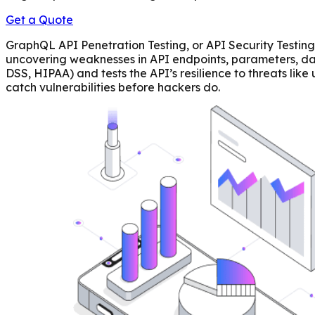
Get a Quote
GraphQL API Penetration Testing, or API Security Testing,
uncovering weaknesses in API endpoints, parameters, dat
DSS, HIPAA) and tests the API’s resilience to threats l
catch vulnerabilities before hackers do.