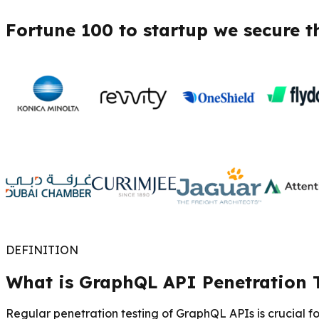
Fortune 100 to startup we secure t
DEFINITION
What is GraphQL API Penetration 
Regular penetration testing of GraphQL APIs is crucial f