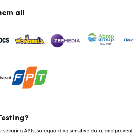
hem all
Testing?
or securing APIs, safeguarding sensitive data, and prevent