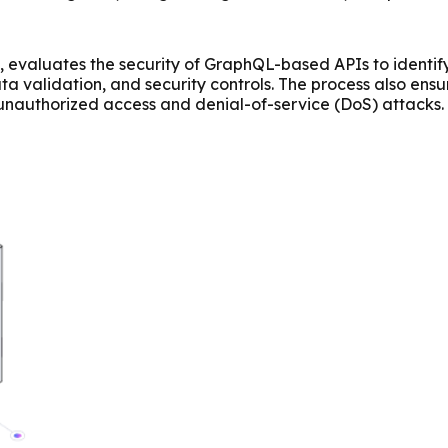
 evaluates the security of GraphQL-based APIs to identify v
a validation, and security controls. The process also ens
ike unauthorized access and denial-of-service (DoS) attac