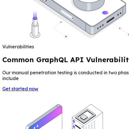
Vulnerabilities
Common GraphQL API Vulnerabilit
Our manual penetration testing is conducted in two phas
include
Get started now