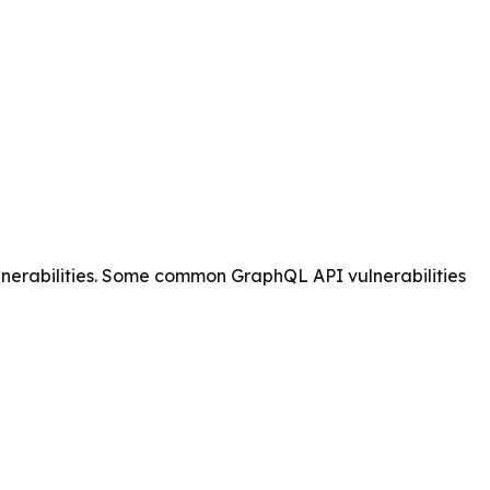
ulnerabilities. Some common GraphQL API vulnerabilities