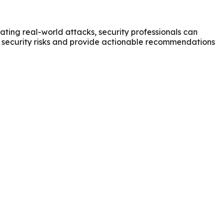
ating real-world attacks, security professionals can
al security risks and provide actionable recommendations