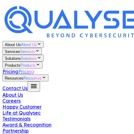
About Us
About Us
Services
Services
Solutions
Solutions
Products
Products
Pricing
Pricing
Resources
Resources
Contact Us
About Us
Careers
Happy Customer
Life at Qualysec
Testimonials
Award & Recognition
Partnership