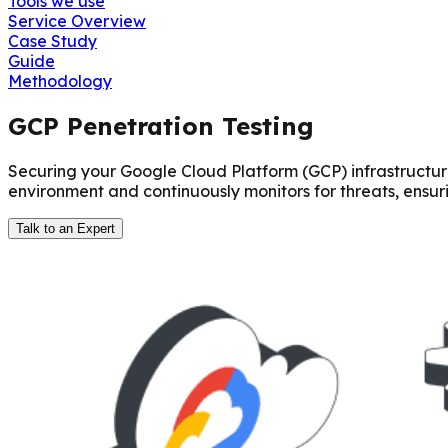
Tools we use
Service Overview
Case Study
Guide
Methodology
GCP Penetration Testing
Securing your Google Cloud Platform (GCP) infrastructure 
environment and continuously monitors for threats, ensu
Talk to an Expert