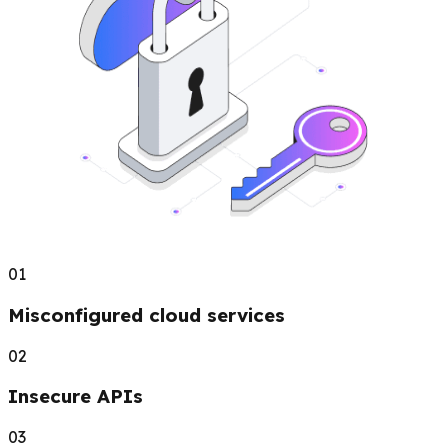
01
Misconfigured cloud services
02
Insecure APIs
03