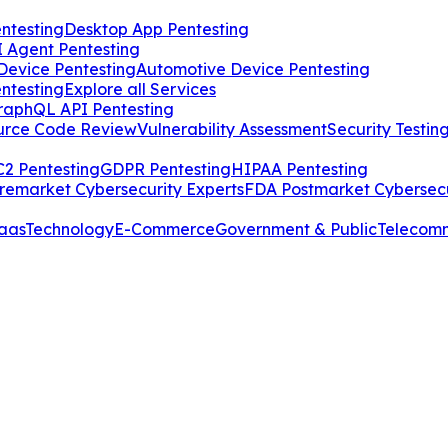
ntesting
Desktop App Pentesting
I Agent Pentesting
Device Pentesting
Automotive Device Pentesting
ntesting
Explore all Services
raphQL API Pentesting
urce Code Review
Vulnerability Assessment
Security Testin
2 Pentesting
GDPR Pentesting
HIPAA Pentesting
remarket Cybersecurity Experts
FDA Postmarket Cybersecu
aas
Technology
E-Commerce
Government & Public
Telecom