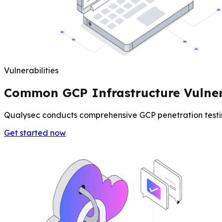
Vulnerabilities
Common GCP Infrastructure Vulnera
Qualysec conducts comprehensive GCP penetration testing
Get started now