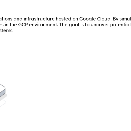
ations and infrastructure hosted on Google Cloud. By simul
ses in the GCP environment. The goal is to uncover potenti
stems.