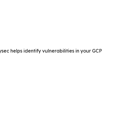
ec helps identify vulnerabilities in your GCP