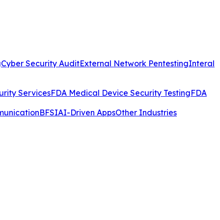
g
Cyber Security Audit
External Network Pentesting
Interal
rity Services
FDA Medical Device Security Testing
FDA
munication
BFSI
AI-Driven Apps
Other Industries