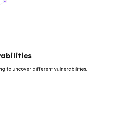
bilities
 to uncover different vulnerabilities.