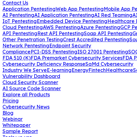
Contact Us
Application Pentesting
Web App Pentesting
Mobile App Pe
AI Pentesting
AI Application Pentesting
AI Red Teaming
A
IoT Pentesting
Embedded Device Pentesting
Healthcare 
Cloud Pentesting
AWS Pentesting
Azure Pentesting
GCP Pe
API Pentesting
Rest API Pentesting
Soap API Pentesting
G
Other Penetration Testing
Crest Accredited Pentesting
So
Network Pentesting
Endpoint Security
Compliance
PCI-DSS Pentesting
ISO 27001 Pentesting
SOC
FDA 510 (K)
FDA Premarket Cybersecurity Services
FDA P
Cybersecurity Deficiency Response
SaMd Cybersecurity
Industry We Serve
E-learning
Energy
Fintech
Healthcare
S
Vulnerability Dashboard
Cloud Security Scanner
AI Source Code Scanner
Explore all Products
Pricing
Cybersecurity News
Blog
Webinar
Whitepaper
Sample Report