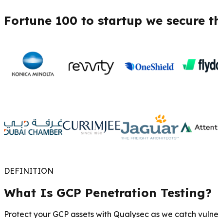
Fortune 100 to startup we secure t
DEFINITION
What Is GCP Penetration Testing?
Protect your GCP assets with Qualysec as we catch vulner