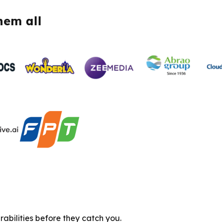
hem all
abilities before they catch you.