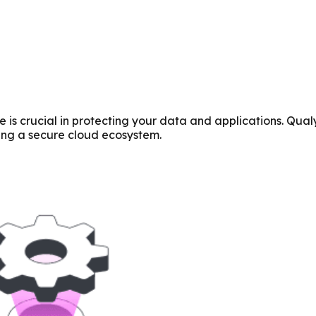
is crucial in protecting your data and applications. Qualys
ring a secure cloud ecosystem.