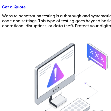
Get a Quote
Website penetration testing is a thorough and systematic 
code and settings. This type of testing goes beyond basi
operational disruptions, or data theft. Protect your digit