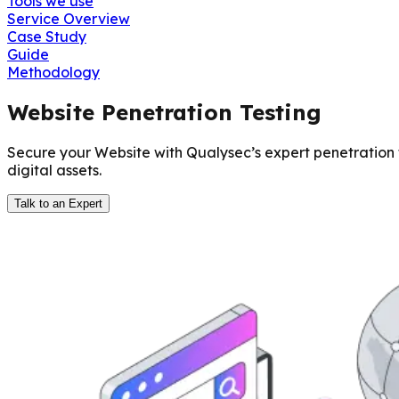
Tools we use
Service Overview
Case Study
Guide
Methodology
Website Penetration Testing
Secure your Website with Qualysec’s expert penetration 
digital assets.
Talk to an Expert