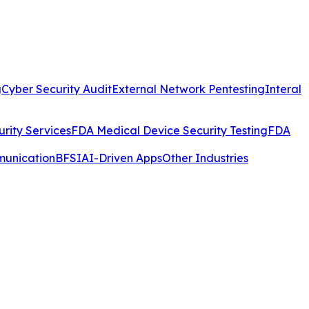
g
Cyber Security Audit
External Network Pentesting
Interal
rity Services
FDA Medical Device Security Testing
FDA
munication
BFSI
AI-Driven Apps
Other Industries