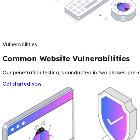
Vulnerabilities
Common Website Vulnerabilities
Our penetration testing is conducted in two phases: pre-au
Get started now