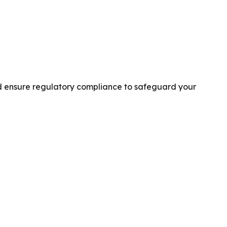
and ensure regulatory compliance to safeguard your