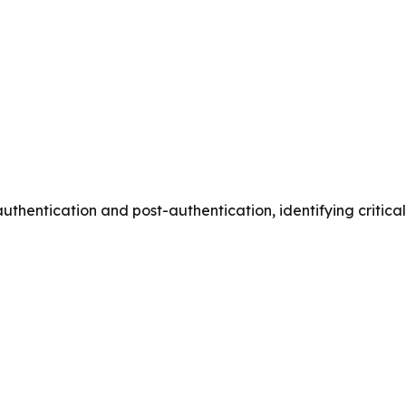
thentication and post-authentication, identifying critical 