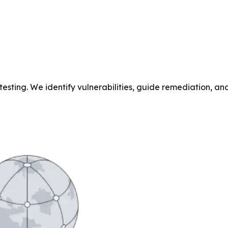
testing. We identify vulnerabilities, guide remediation, 