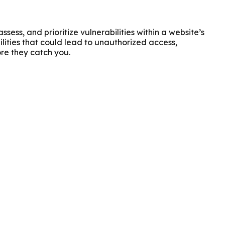
ess, and prioritize vulnerabilities within a website’s
lities that could lead to unauthorized access,
ore they catch you.