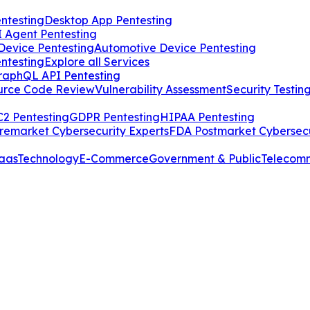
ntesting
Desktop App Pentesting
I Agent Pentesting
Device Pentesting
Automotive Device Pentesting
ntesting
Explore all Services
raphQL API Pentesting
urce Code Review
Vulnerability Assessment
Security Testin
2 Pentesting
GDPR Pentesting
HIPAA Pentesting
remarket Cybersecurity Experts
FDA Postmarket Cybersecu
aas
Technology
E-Commerce
Government & Public
Telecom