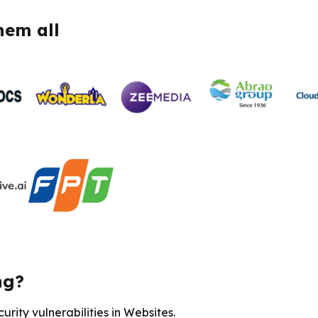
hem all
ng?
rity vulnerabilities in Websites.