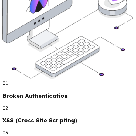
01
Broken Authentication
02
XSS (Cross Site Scripting)
03