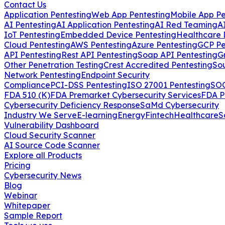
Contact Us
Application Pentesting
Web App Pentesting
Mobile App Pe
AI Pentesting
AI Application Pentesting
AI Red Teaming
A
IoT Pentesting
Embedded Device Pentesting
Healthcare 
Cloud Pentesting
AWS Pentesting
Azure Pentesting
GCP Pe
API Pentesting
Rest API Pentesting
Soap API Pentesting
G
Other Penetration Testing
Crest Accredited Pentesting
So
Network Pentesting
Endpoint Security
Compliance
PCI-DSS Pentesting
ISO 27001 Pentesting
SOC
FDA 510 (K)
FDA Premarket Cybersecurity Services
FDA P
Cybersecurity Deficiency Response
SaMd Cybersecurity
Industry We Serve
E-learning
Energy
Fintech
Healthcare
S
Vulnerability Dashboard
Cloud Security Scanner
AI Source Code Scanner
Explore all Products
Pricing
Cybersecurity News
Blog
Webinar
Whitepaper
Sample Report