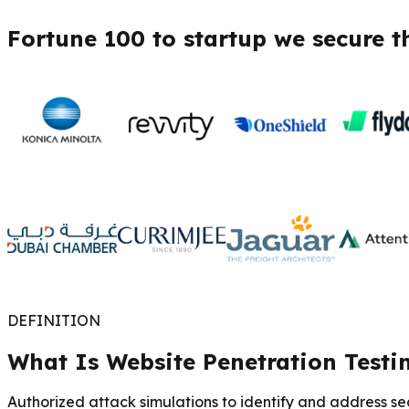
Fortune 100 to startup we secure t
DEFINITION
What Is Website Penetration Testi
Authorized attack simulations to identify and address secu