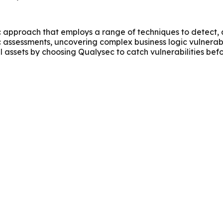
approach that employs a range of techniques to detect, ass
c assessments, uncovering complex business logic vulnerabi
al assets by choosing Qualysec to catch vulnerabilities bef