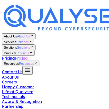
About Us
About Us
Services
Services
Solutions
Solutions
Products
Products
Pricing
Pricing
Resources
Resources
Contact Us
About Us
Careers
Happy Customer
Life at Qualysec
Testimonials
Award & Recognition
Partnership