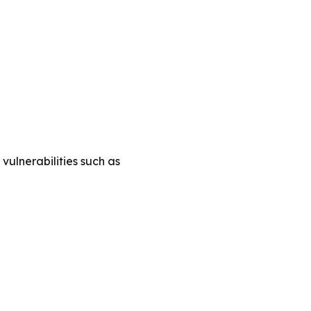
vulnerabilities such as