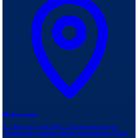
Bhubaneswar
302, 3rd Floor, NSIC-IMDC Dharampad Bhawan,
Mancheswar Industrial Estate, Bhubaneswar-751010