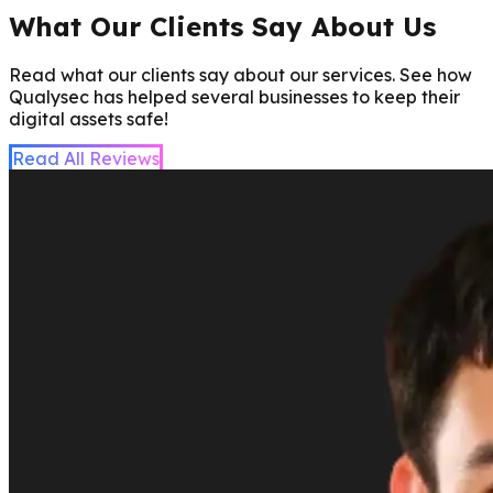
What Our Clients Say About Us
Read what our clients say about our services. See how
Qualysec has helped several businesses to keep their
digital assets safe!
Read All Reviews