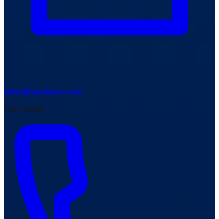
sales@qualysec.com
For Career