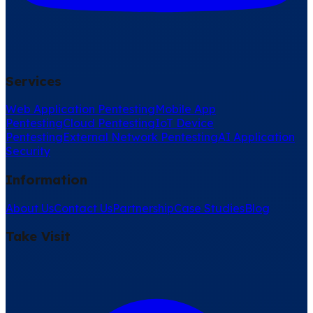
Services
Web Application Pentesting
Mobile App
Pentesting
Cloud Pentesting
IoT Device
Pentesting
External Network Pentesting
AI Application
Security
Information
About Us
Contact Us
Partnership
Case Studies
Blog
Take Visit