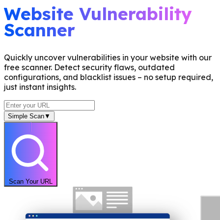
Website Vulnerability
Scanner
Quickly uncover vulnerabilities in your website with our
free scanner. Detect security flaws, outdated
configurations, and blacklist issues – no setup required,
just instant insights.
Simple Scan
▼
Scan Your URL