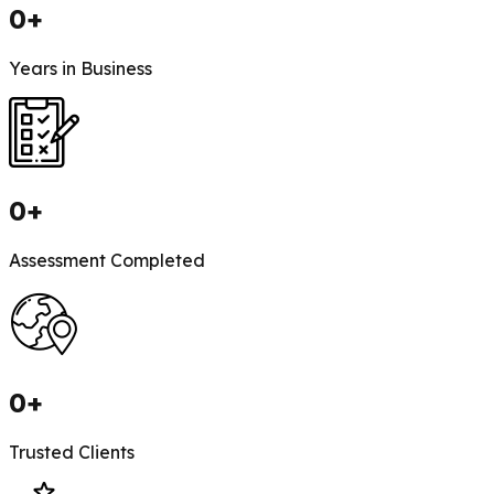
0
+
Years in Business
0
+
Assessment Completed
0
+
Trusted Clients