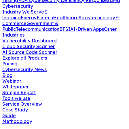
Testing
FDA Cybersecurity Deficiency Response
SaMd
Cybersecurity
Industry We Serve
E-
learning
Energy
Fintech
Healthcare
Saas
Technology
E-
Commerce
Government &
Public
Telecommunication
BFSI
AI-Driven Apps
Other
Industries
Vulnerability Dashboard
Cloud Security Scanner
AI Source Code Scanner
Explore all Products
Pricing
Cybersecurity News
Blog
Webinar
Whitepaper
Sample Report
Tools we use
Service Overview
Case Study
Guide
Methodology