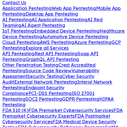
Contact Us
Application Pentesting
Web App Pentesting
Mobile App
Pentesting
Desktop App Pentesting
AI Pentesting
AI Application Pentesting
AI Red
Teaming
AI Agent Pentesting
IoT Pentesting
Embedded Device Pentesting
Healthcare
Device Pentesting
Automotive Device Pentesting
Cloud Pentesting
AWS Pentesting
Azure Pentesting
GCP
Pentesting
Explore all Services
API Pentesting
Rest API Pentesting
Soap API
Pentesting
GraphQL API Pentesting
Other Penetration Testing
Crest Accredited
Pentesting
Source Code Review
Vulnerability
Assessment
Security Testing
Cyber Security
Audit
External Network Pentesting
Interal Network
Pentesting
Endpoint Security
Compliance
PCI-DSS Pentesting
ISO 27001
Pentesting
SOC2 Pentesting
GDPR Pentesting
HIPAA
Pentesting
FDA 510 (K)
FDA Premarket Cybersecurity Services
FDA
Premarket Cybersecurity Experts
FDA Postmarket
Cybersecurity Services
FDA Medical Device Security