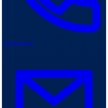
+91 865 866 3664