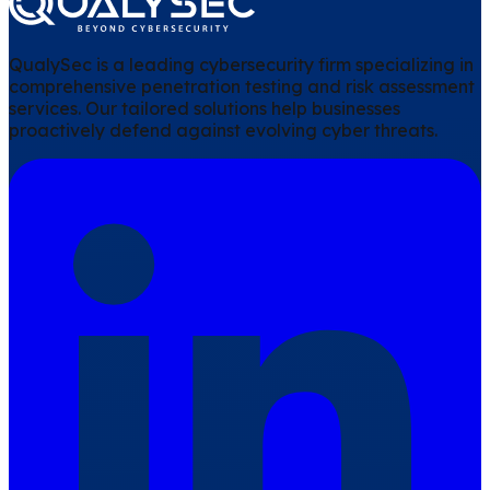
QualySec is a leading cybersecurity firm specializing in
comprehensive penetration testing and risk assessment
services. Our tailored solutions help businesses
proactively defend against evolving cyber threats.