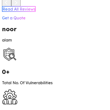
Read All Reviews
Get a Quote
noor
alam
0
+
Total No. Of Vulnerabilities