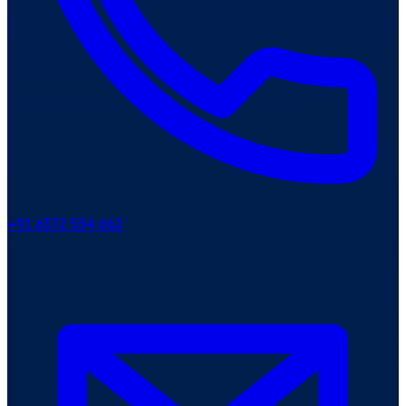
+91 6372 534 662