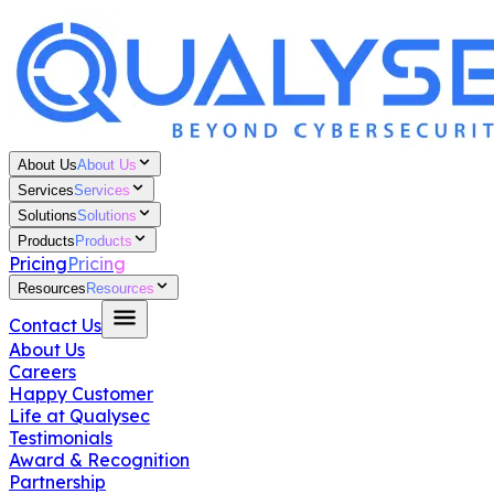
About Us
About Us
Services
Services
Solutions
Solutions
Products
Products
Pricing
Pricing
Resources
Resources
Contact Us
About Us
Careers
Happy Customer
Life at Qualysec
Testimonials
Award & Recognition
Partnership