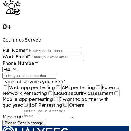
0
+
Countries Served
Full Name
*
Work Email
*
Phone Number
*
Types of services you need
*
Web app pentesting
API pentesting
External
Network Pentesting
Cloud security assessment
Mobile app pentesting
I want to partner with
qualysec
IoT Pentesting
Others
Message
Please Send Message