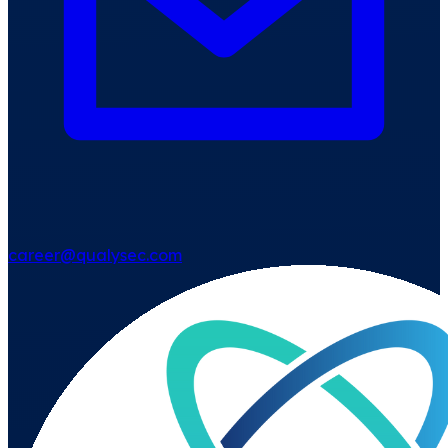
career@qualysec.com