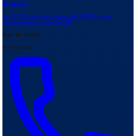
Bengaluru
No: 72, OJone India, Service Rd, LRDE Layout,
Doddanekundi, India, 560037
Get In Touch
For Business