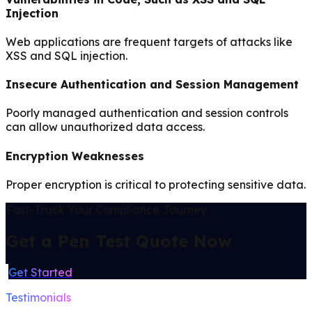
Injection
Web applications are frequent targets of attacks like
XSS and SQL injection.
Insecure Authentication and Session Management
Poorly managed authentication and session controls
can allow unauthorized data access.
Encryption Weaknesses
Proper encryption is critical to protecting sensitive data.
Fast-Track Your Compliance Journey
Get a Pen Test Quote Now
Get Started
Testimonials