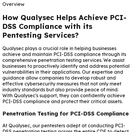
Overview
How Qualysec Helps Achieve PCI-
DSS Compliance with its
Pentesting Services?
Qualysec plays a crucial role in helping businesses
achieve and maintain PCI-DSS compliance through its
comprehensive penetration testing services. We assist
businesses to proactively identify and address potential
vulnerabilities in their applications. Our expertise and
guidance allow companies to develop robust and
effective cybersecurity measures that not only meet
industry standards but also provide peace of mind.
With Qualysec's support, they can confidently achieve
PCI-DSS compliance and protect their critical assets.
Penetration Testing for PCI-DSS Compliance
At Qualysec, our pentesters adept at conducting PCI-
DSS penetration testing across the entire CDE to detect