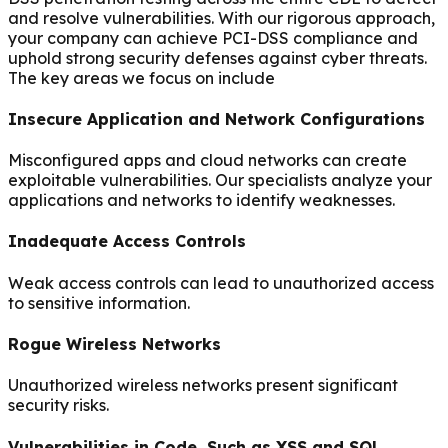
and resolve vulnerabilities. With our rigorous approach,
your company can achieve PCI-DSS compliance and
uphold strong security defenses against cyber threats.
The key areas we focus on include
Insecure Application and Network Configurations
Misconfigured apps and cloud networks can create
exploitable vulnerabilities. Our specialists analyze your
applications and networks to identify weaknesses.
Inadequate Access Controls
Weak access controls can lead to unauthorized access
to sensitive information.
Rogue Wireless Networks
Unauthorized wireless networks present significant
security risks.
Vulnerabilities in Code, Such as XSS and SQL