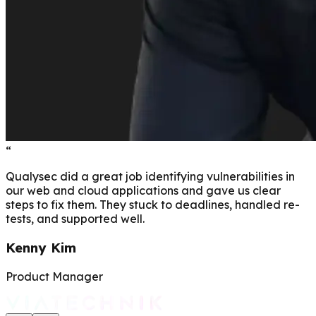
“
Qualysec did a great job identifying vulnerabilities in
our web and cloud applications and gave us clear
steps to fix them. They stuck to deadlines, handled re-
tests, and supported well.
Kenny Kim
Product Manager