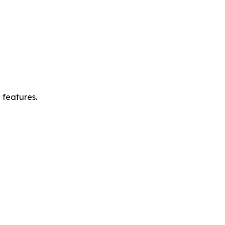
 features.