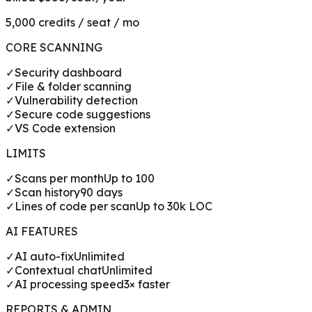
5,000 credits / seat / mo
CORE SCANNING
✓
Security dashboard
✓
File & folder scanning
✓
Vulnerability detection
✓
Secure code suggestions
✓
VS Code extension
LIMITS
✓
Scans per month
Up to 100
✓
Scan history
90 days
✓
Lines of code per scan
Up to 30k LOC
AI FEATURES
✓
AI auto-fix
Unlimited
✓
Contextual chat
Unlimited
✓
AI processing speed
3× faster
REPORTS & ADMIN