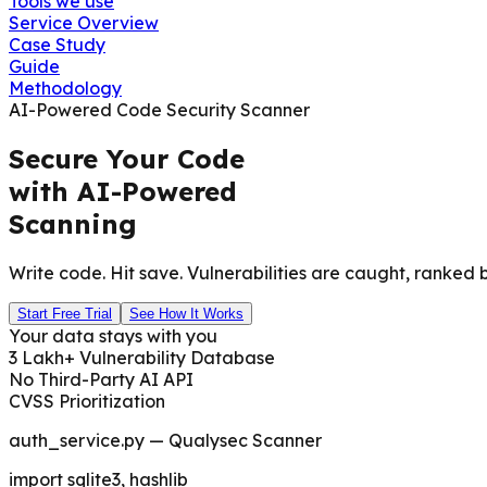
Tools we use
Service Overview
Case Study
Guide
Methodology
AI-Powered Code Security Scanner
Secure Your Code
with AI-Powered
Scanning
Write code. Hit save. Vulnerabilities are caught, ranked b
Start Free Trial
See How It Works
Your data stays with you
3 Lakh+ Vulnerability Database
No Third-Party AI API
CVSS Prioritization
auth_service.py — Qualysec Scanner
import sqlite3, hashlib