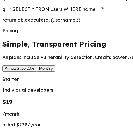
q = "SELECT * FROM users WHERE name = ?"
return db.execute(q, (username,))
Pricing
Simple, Transparent
Pricing
All plans include vulnerability detection. Credits power AI
Annual
Save 20%
Monthly
Starter
Individual developers
$19
/month
billed $228/year