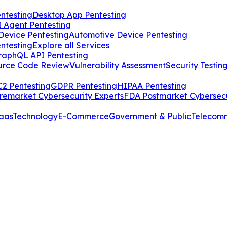
ntesting
Desktop App Pentesting
I Agent Pentesting
Device Pentesting
Automotive Device Pentesting
ntesting
Explore all Services
raphQL API Pentesting
urce Code Review
Vulnerability Assessment
Security Testin
2 Pentesting
GDPR Pentesting
HIPAA Pentesting
remarket Cybersecurity Experts
FDA Postmarket Cybersecu
aas
Technology
E-Commerce
Government & Public
Telecom