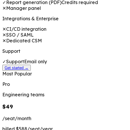
✓
Report generation (PDF)
Credits required
✕
Manager panel
Integrations & Enterprise
✕
CI/CD integration
✕
SSO / SAML
✕
Dedicated CSM
Support
✓
Support
Email only
Get started →
Most Popular
Pro
Engineering teams
$49
/seat/month
billed $588/seat/year