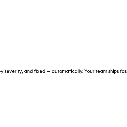
y severity, and fixed — automatically. Your team ships fast