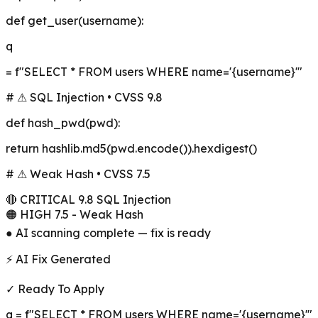
def
get_user
(username):
q
= f"SELECT * FROM users WHERE name='
{username}
'"
# ⚠ SQL Injection • CVSS 9.8
def
hash_pwd
(pwd):
return hashlib.md5(pwd.encode()).hexdigest()
# ⚠ Weak Hash • CVSS 7.5
🔴 CRITICAL 9.8 SQL Injection
🟠 HIGH 7.5 - Weak Hash
● AI scanning complete — fix is ready
⚡ AI Fix Generated
✓ Ready To Apply
q = f"SELECT * FROM users WHERE name='
{username}
'"