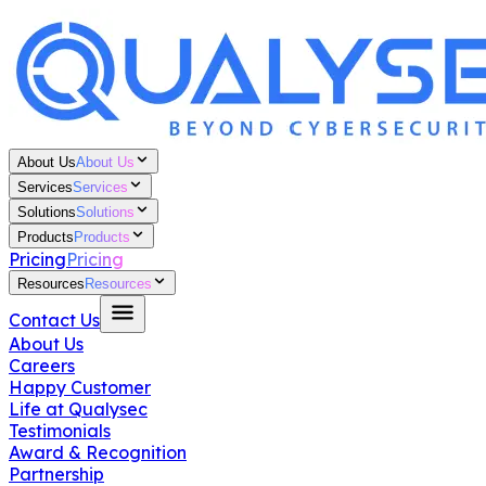
About Us
About Us
Services
Services
Solutions
Solutions
Products
Products
Pricing
Pricing
Resources
Resources
Contact Us
About Us
Careers
Happy Customer
Life at Qualysec
Testimonials
Award & Recognition
Partnership