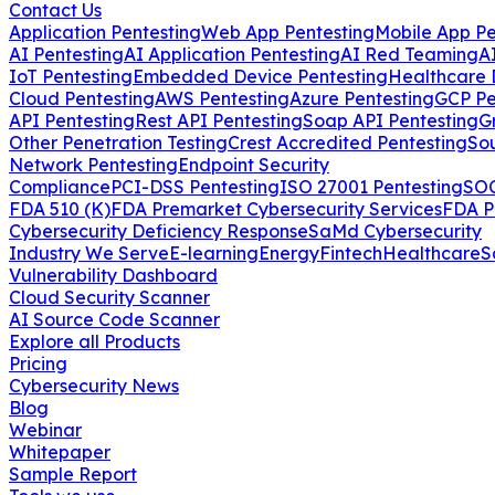
Contact Us
Application Pentesting
Web App Pentesting
Mobile App Pe
AI Pentesting
AI Application Pentesting
AI Red Teaming
A
IoT Pentesting
Embedded Device Pentesting
Healthcare 
Cloud Pentesting
AWS Pentesting
Azure Pentesting
GCP Pe
API Pentesting
Rest API Pentesting
Soap API Pentesting
G
Other Penetration Testing
Crest Accredited Pentesting
So
Network Pentesting
Endpoint Security
Compliance
PCI-DSS Pentesting
ISO 27001 Pentesting
SOC
FDA 510 (K)
FDA Premarket Cybersecurity Services
FDA P
Cybersecurity Deficiency Response
SaMd Cybersecurity
Industry We Serve
E-learning
Energy
Fintech
Healthcare
S
Vulnerability Dashboard
Cloud Security Scanner
AI Source Code Scanner
Explore all Products
Pricing
Cybersecurity News
Blog
Webinar
Whitepaper
Sample Report