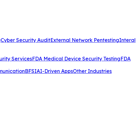
g
Cyber Security Audit
External Network Pentesting
Interal
rity Services
FDA Medical Device Security Testing
FDA
munication
BFSI
AI-Driven Apps
Other Industries