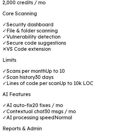
2,000 credits / mo
Core Scanning
✓
Security dashboard
✓
File & folder scanning
✓
Vulnerability detection
✓
Secure code suggestions
✕
VS Code extension
Limits
✓
Scans per month
Up to 10
✓
Scan history
30 days
✓
Lines of code per scan
Up to 10k LOC
AI Features
✓
AI auto-fix
20 fixes / mo
✓
Contextual chat
30 msgs / mo
✓
AI processing speed
Normal
Reports & Admin