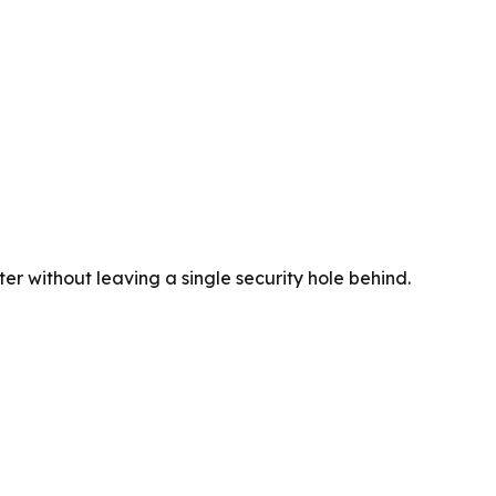
er without leaving a single security hole behind.